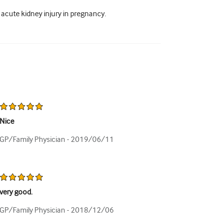
cute kidney injury in pregnancy.
Nice
GP/Family Physician -
2019/06/11
very good.
GP/Family Physician -
2018/12/06