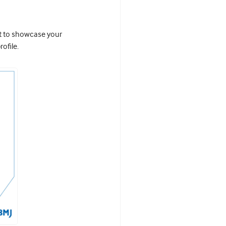
it to showcase your
ofile.