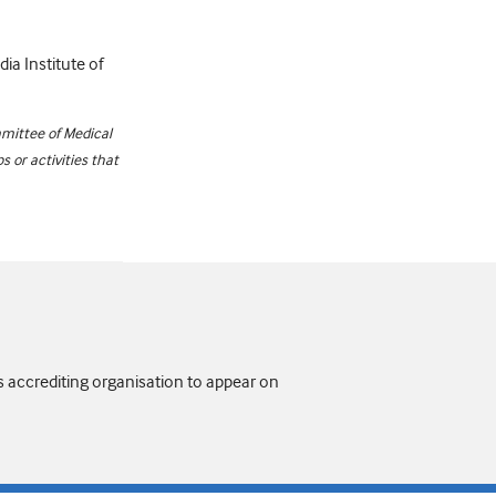
dia Institute of
mittee of Medical
 or activities that
s accrediting organisation to appear on