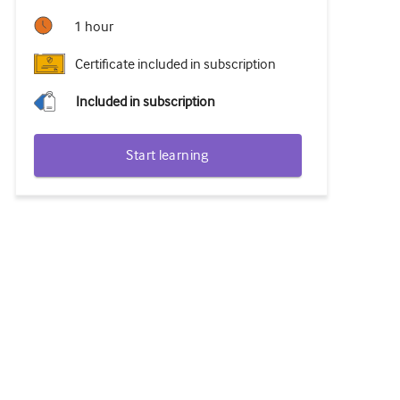
1 hour
Certificate included in subscription
Included in subscription
Start learning