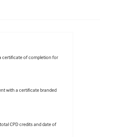
certificate of completion for
t with a certificate branded
 total CPD credits and date of