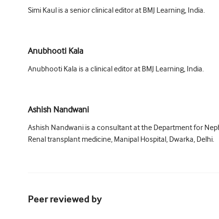
Simi Kaul is a senior clinical editor at BMJ Learning, India.
Anubhooti Kala
Anubhooti Kala is a clinical editor at BMJ Learning, India.
Ashish Nandwani
Ashish Nandwani is a consultant at the Department for Nep
Renal transplant medicine, Manipal Hospital, Dwarka, Delhi.
Peer reviewed by