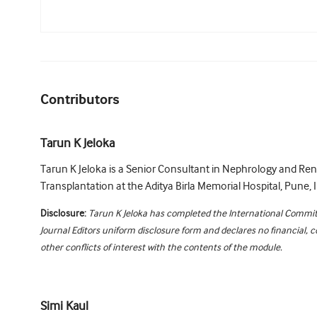
Contributors
Tarun K Jeloka
Tarun K Jeloka is a Senior Consultant in Nephrology and Ren
Transplantation at the Aditya Birla Memorial Hospital, Pune, I
Disclosure:
Tarun K Jeloka has completed the International Commit
Journal Editors uniform disclosure form and declares no financial, 
other conflicts of interest with the contents of the module.
Simi Kaul