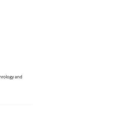
hrology and