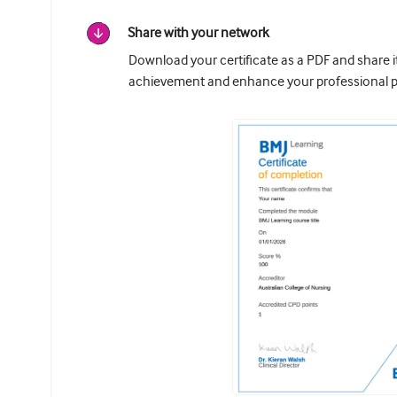
Share with your network
Download your certificate as a PDF and share 
achievement and enhance your professional pr