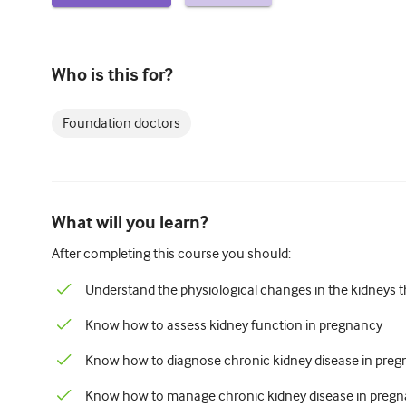
Who is this for?
Foundation doctors
What will you learn?
After completing this course you should:
Understand the physiological changes in the kidneys 
Know how to assess kidney function in pregnancy
Know how to diagnose chronic kidney disease in pre
Know how to manage chronic kidney disease in preg