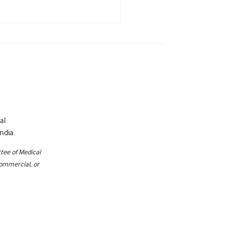
al
ndia.
tee of Medical
commercial, or