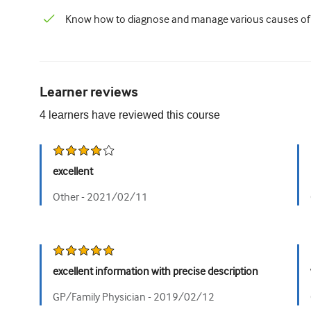
Know how to diagnose and manage various causes of a
Learner reviews
4
learners have reviewed this
course
excellent
Other -
2021/02/11
excellent information with precise description
GP/Family Physician -
2019/02/12