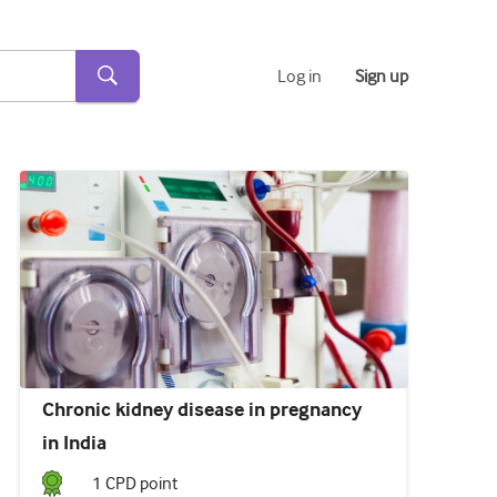
Log in
Sign up
Chronic kidney disease in pregnancy
in India
1
CPD point