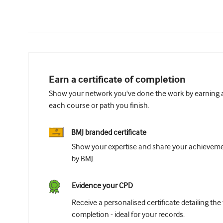
Earn a certificate of completion
Show your network you've done the work by earning a 
each course or path you finish.
BMJ branded certificate
Show your expertise and share your achievemen
by BMJ.
Evidence your CPD
Receive a personalised certificate detailing the
completion - ideal for your records.