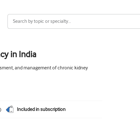
cy in India
sessment, and management of chronic kidney
Included in subscription
)