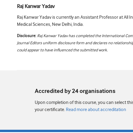
Raj Kanwar Yadav
Raj Kanwar Yadav is currently an Assistant Professor at All In
Medical Sciences, New Delhi, India.
Disclosure:
Raj Kanwar Yadav has completed the International Com
Journal Editors uniform disclosure form and declares no relationships
could appear to have influenced the submitted work.
Accredited by 24 organisation
s
Upon completion of this course, you can select thi
your certificate.
Read more about accreditation