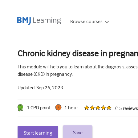
Browse courses
Chronic kidney disease in pregnan
This module will help you to learn about the diagnosis, as
disease (CKD) in pregnancy.
Updated:
Sep 26, 2023
1
CPD point
1 hour
(
15
reviews
Save
Start learning