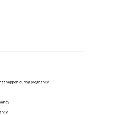
that happen during pregnancy
gnancy
nancy