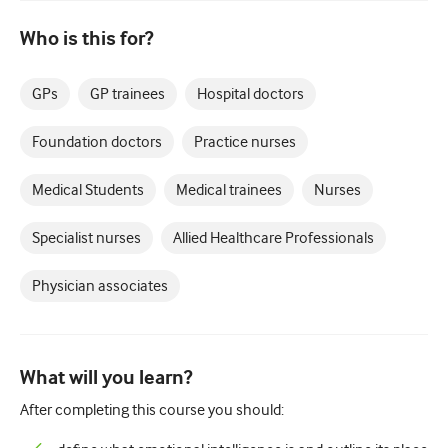
Paediatrics
Who is this for?
Palliative care
Pathology/Laboratory medicine
GPs
GP trainees
Hospital doctors
Procedural skills
Foundation doctors
Practice nurses
Professional skills
Medical Students
Medical trainees
Nurses
Public health
Specialist nurses
Allied Healthcare Professionals
Quality improvement
Radiology/Imaging
Physician associates
Renal medicine
Respiratory
What will you learn?
Sexual health
After completing this course you should:
Surgery