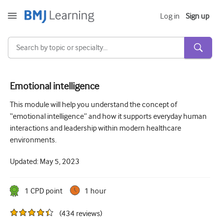
Log in
Sign up
Emotional intelligence
Acute and Emergency
This module will help you understand the concept of
“emotional intelligence” and how it supports everyday human
Allergy
interactions and leadership within modern healthcare
Cardiology
environments.
Care of older people
Updated:
May 5, 2023
Communication skills
1
CPD point
1 hour
Critical/Intensive care
(
434
reviews
)
Dermatology