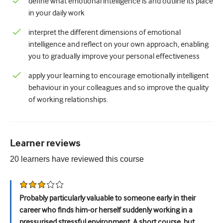
define what emotional intelligence is and outline its place
in your daily work
Urology
interpret the different dimensions of emotional
Women's health
intelligence and reflect on your own approach, enabling
you to gradually improve your personal effectiveness
apply your learning to encourage emotionally intelligent
behaviour in your colleagues and so improve the quality
of working relationships.
Learner reviews
20
learners have reviewed this
course
Probably particularly valuable to someone early in their
career who finds him-or herself suddenly working in a
pressurised stressful environment. A short course, but