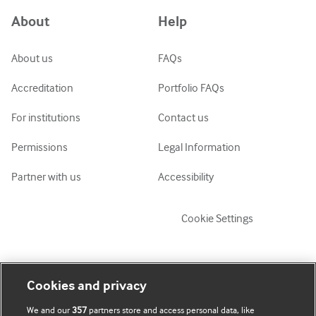
Azərbaycanca
About
Help
ქართული
украї́нська мо́ва
About us
FAQs
Tiếng Việt
Accreditation
Portfolio FAQs
For institutions
Contact us
Permissions
Legal Information
Partner with us
Accessibility
Cookie Settings
My account
Explore BMJ
Cookies and privacy
We and our
357
partners store and access personal data, like
Subscribe
BMJ company