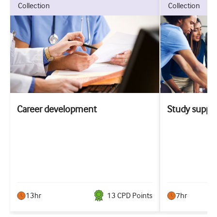
collection
collection
Career development
Study suppo
13hr
13
CPD Point
s
7hr