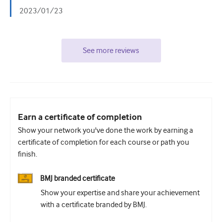
2023/01/23
See more reviews
Earn a certificate of completion
Show your network you've done the work by earning a
certificate of completion for each course or path you
finish.
BMJ branded certificate
Show your expertise and share your achievement
with a certificate branded by BMJ.