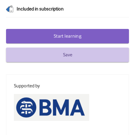
Diabetes and endocrinology
Included in subscription
ENT
Gastroenterology
Start learning
Haematology
Save
Infectious diseases
Mental health
Musculoskeletal
Supported by
Neurology
Obstetrics and gynaecology
Oncology
Ophthalmology