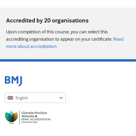
Accredited by 20 organisation
s
Upon completion of this course, you can select this
accrediting organisation to appear on your certificate.
Read
more about accreditation
English
English
Русский
中文简体