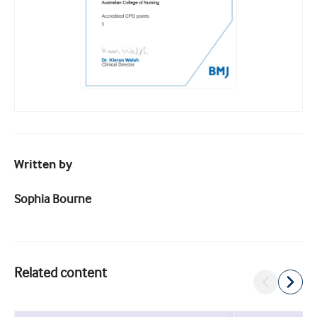
Written by
Sophia Bourne
Related content