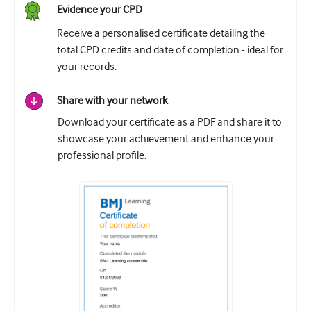
Evidence your CPD
Receive a personalised certificate detailing the
total CPD credits and date of completion - ideal for
your records.
Share with your network
Download your certificate as a PDF and share it to
showcase your achievement and enhance your
professional profile.