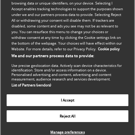
browsing data or unique identifiers, on your device. Selecting I
Accept enables tracking technologies to support the purposes shown
Update my details
BMJ Best Practice
under we and our partners process data to provide. Selecting Reject
All or withdrawing your consent will disable them. If trackers are
BMJ Masterclasses
disabled, some content and ads you see may not be as relevant to
you. You can resurface this menu to change your choices or
BMJ onExamination
withdraw consent at any time by clicking the Cookie settings link on
the bottom of the webpage. Your choices will have effect within our
Website. For more details, refer to our Privacy Policy.
Cookie policy
BMJ Portfolio
We and our partners process data to provide:
The BMJ
Use precise geolocation data. Actively scan device characteristics for
identification. Store and/or access information on a device.
BMJ Journals
Personalised advertising and content, advertising and content
measurement, audience research and services development.
List of Partners (vendors)
International Forum
I Accept
Copyright ©
2026
BMJ Publishing Group Limited. All rights
Reject All
reserved.
Manage preferences