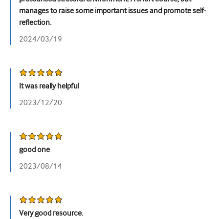
manages to raise some important issues and promote self-
reflection.
2024/03/19
It was really helpful
2023/12/20
good one
2023/08/14
Very good resource.