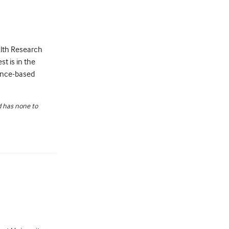
ealth Research
st is in the
ence-based
nd has none to