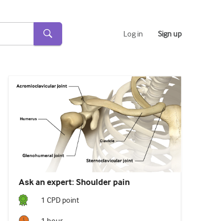
Log in
Sign up
Ask an expert: Shoulder pain
1
CPD point