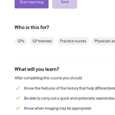
Save
Start learning
Who is this for?
GPs
GP trainees
Practice nurses
Physician a
What will you learn?
After completing this course you should:
Know the features of the history that help differentiat
Be able to carry out a quick and systematic examinati
Know when imaging may be appropriate