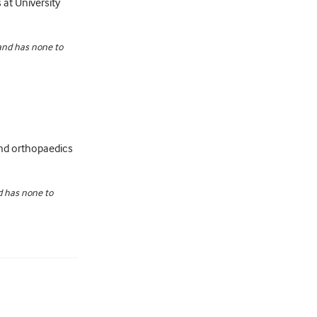
 at University
 and has none to
 and orthopaedics
nd has none to