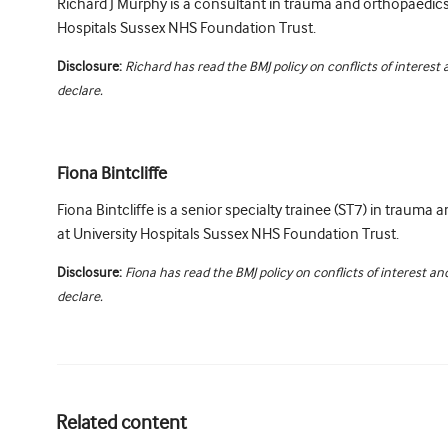
Richard J Murphy is a consultant in trauma and orthopaedics
Hospitals Sussex NHS Foundation Trust.
Disclosure:
Richard has read the BMJ policy on conflicts of interest
declare.
Fiona Bintcliffe
Fiona Bintcliffe is a senior specialty trainee (ST7) in trauma
at University Hospitals Sussex NHS Foundation Trust.
Disclosure:
Fiona has read the BMJ policy on conflicts of interest a
declare.
Related content