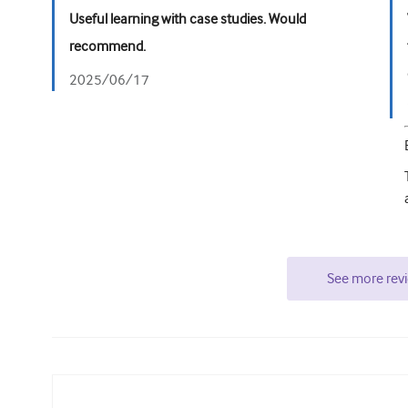
Useful learning with case studies. Would
recommend.
2025/06/17
See more rev