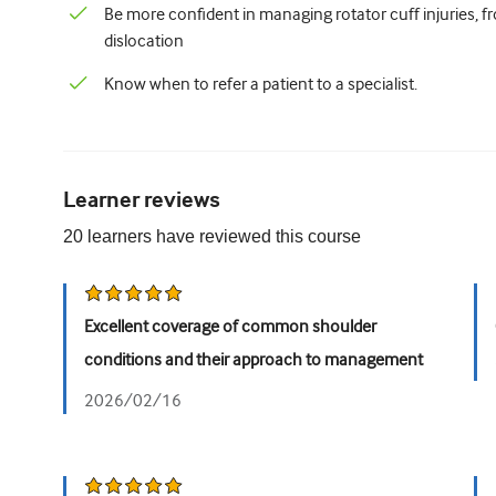
Be more confident in managing rotator cuff injuries, fr
dislocation
Know when to refer a patient to a specialist.
Learner reviews
20
learners have reviewed this
course
Excellent coverage of common shoulder
conditions and their approach to management
2026/02/16