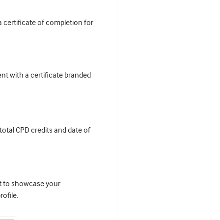
certificate of completion for
t with a certificate branded
 total CPD credits and date of
it to showcase your
ofile.