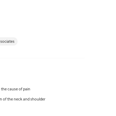
ssociates
e the cause of pain
on of the neck and shoulder