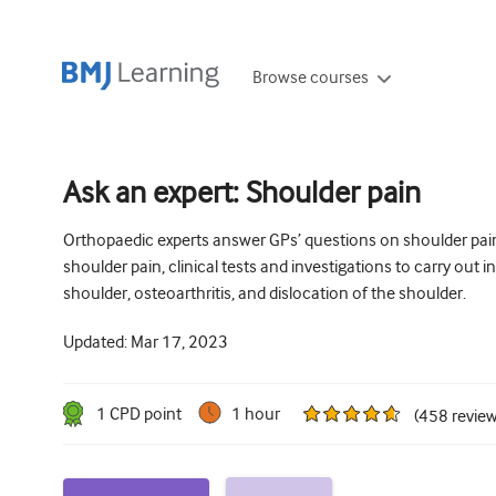
Browse courses
Ask an expert: Shoulder pain
Orthopaedic experts answer GPs’ questions on shoulder pain
shoulder pain, clinical tests and investigations to carry out
shoulder, osteoarthritis, and dislocation of the shoulder.
Updated:
Mar 17, 2023
1
CPD point
1 hour
(
458
revie