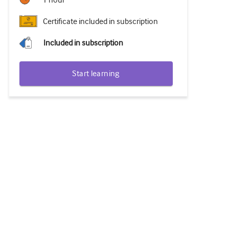
1 hour
Certificate included in subscription
Included in subscription
Start learning