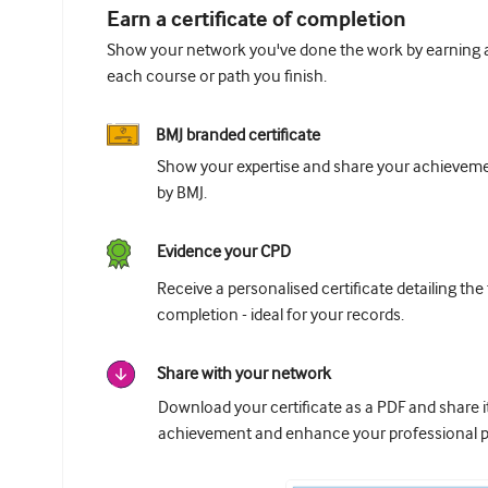
Earn a certificate of completion
Show your network you've done the work by earning a 
each course or path you finish.
BMJ branded certificate
Show your expertise and share your achievemen
by BMJ.
Evidence your CPD
Receive a personalised certificate detailing the
completion - ideal for your records.
Share with your network
Download your certificate as a PDF and share 
achievement and enhance your professional pr