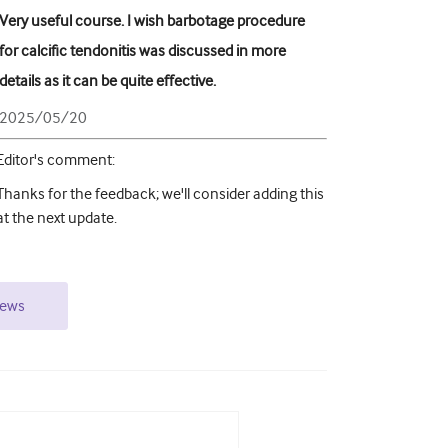
Very useful course. I wish barbotage procedure
for calcific tendonitis was discussed in more
details as it can be quite effective.
2025/05/20
Editor's comment
:
Thanks for the feedback; we'll consider adding this
at the next update.
iews