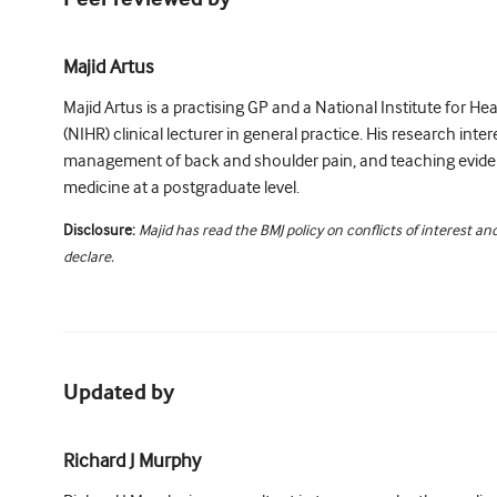
Majid Artus
Majid Artus is a practising GP and a National Institute for H
(NIHR) clinical lecturer in general practice. His research intere
management of back and shoulder pain, and teaching evid
medicine at a postgraduate level.
Disclosure:
Majid has read the BMJ policy on conflicts of interest a
declare.
Updated by
Richard J Murphy