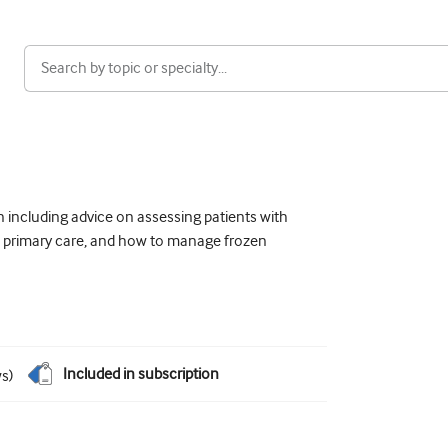
 including advice on assessing patients with
 in primary care, and how to manage frozen
Included in subscription
ws
)