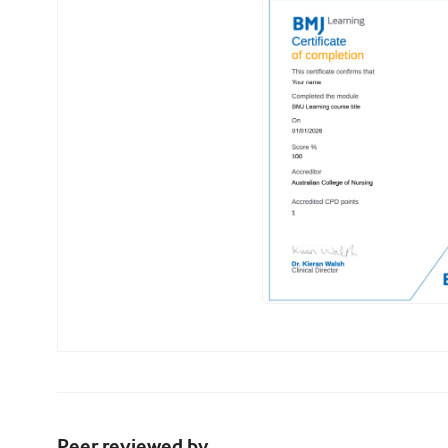
Peer reviewed by