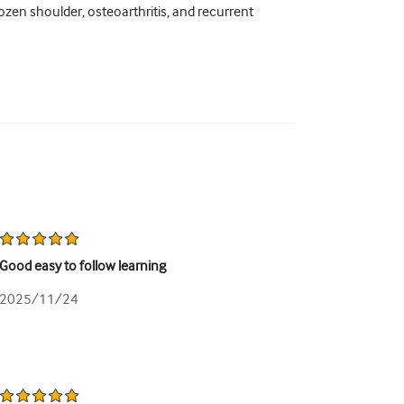
ozen shoulder, osteoarthritis, and recurrent
Good easy to follow learning
2025/11/24