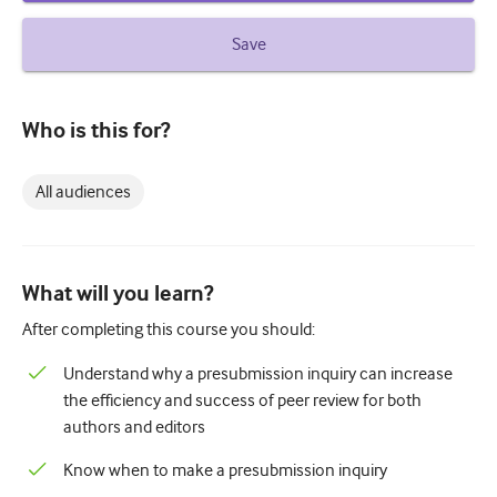
How to write a case report
Save
Understanding peer review
Who is this for?
All audiences
What will you learn?
After completing this course you should:
Understand why a presubmission inquiry can increase
the efficiency and success of peer review for both
authors and editors
Know when to make a presubmission inquiry