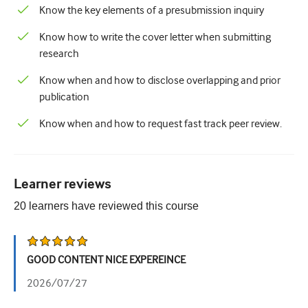
Know the key elements of a presubmission inquiry
Know how to write the cover letter when submitting
research
Know when and how to disclose overlapping and prior
publication
Know when and how to request fast track peer review.
Learner reviews
20
learners have reviewed this
course
GOOD CONTENT NICE EXPEREINCE
2026/07/27