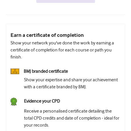
Earn a certificate of completion
Show your network you've done the work by earning a
certificate of completion for each course or path you
finish.
BMJ branded certificate
Show your expertise and share your achievement
with a certificate branded by BMJ.
Evidence your CPD
Receive a personalised certificate detailing the
total CPD credits and date of completion - ideal for
your records.