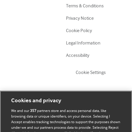
Terms & Conditions
Privacy Notice
Cookie Policy
Legal Information
Accessibility
Cookie Settings
My account
Explore BMJ
Cookies and privacy
We and our
357
partners store and access personal data, like
Update my details
BMJ company
browsing data or unique identifiers, on your device. Selecting I
Accept enables tracking technologies to support the purposes shown
BMJ Best Practice
under we and our partners process data to provide. Selecting Reject