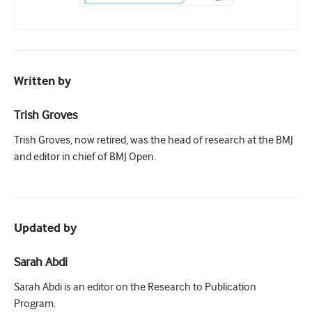
Written by
Trish Groves
Trish Groves, now retired, was the head of research at the BMJ
and editor in chief of BMJ Open.
Updated by
Sarah Abdi
Sarah Abdi is an editor on the Research to Publication
Program.