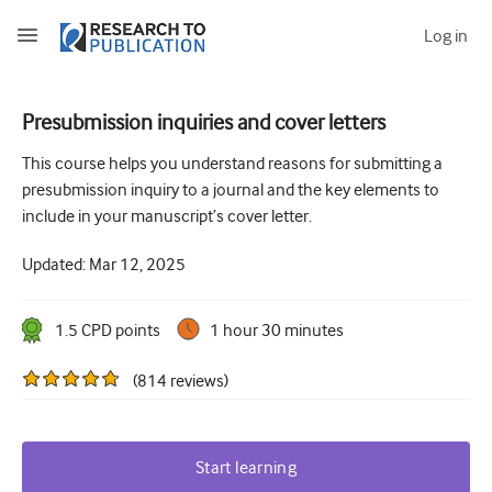
Log in
Presubmission inquiries and cover letters
How to develop and report good research questions
This course helps you understand reasons for submitting a
presubmission inquiry to a journal and the key elements to
Developing and writing protocols
include in your manuscript’s cover letter.
Choosing the best study design
Updated:
Mar 12, 2025
How to do ethical research
How to write a research paper
1.5
CPD point
s
1 hour 30 minutes
The essentials of running a clinical trial
(
814
reviews
)
Picking the right journal and getting published
Avoiding scientific misconduct
Start learning