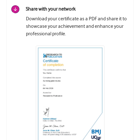
Share with your network
Download your certificate as a PDF and share it to
showcase your achievement and enhance your
professional profile.