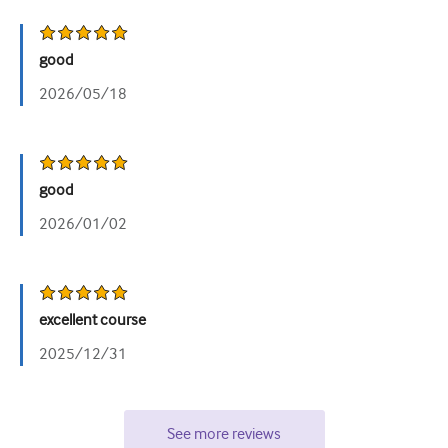
good
2026/05/18
good
2026/01/02
excellent course
2025/12/31
See more reviews