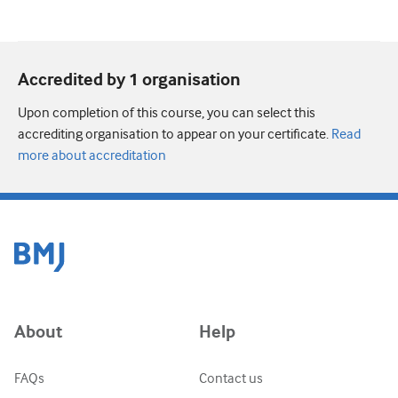
Accredited by 1 organisation
Upon completion of this course, you can select this
accrediting organisation to appear on your certificate.
Read
more about accreditation
About
Help
FAQs
Contact us