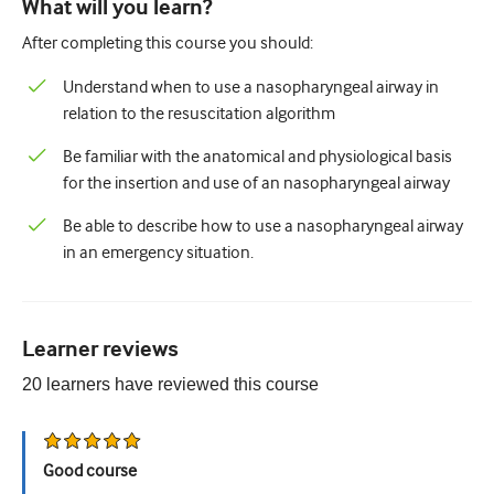
What will you learn?
Paediatrics
After completing this course you should:
Palliative care
Understand when to use a nasopharyngeal airway in
Pathology/Laboratory medicine
relation to the resuscitation algorithm
Procedural skills
Be familiar with the anatomical and physiological basis
for the insertion and use of an nasopharyngeal airway
Professional skills
Be able to describe how to use a nasopharyngeal airway
Public health
in an emergency situation.
Quality improvement
Radiology/Imaging
Learner reviews
Renal medicine
20
learners have reviewed this
course
Respiratory
Sexual health
Good course
Surgery