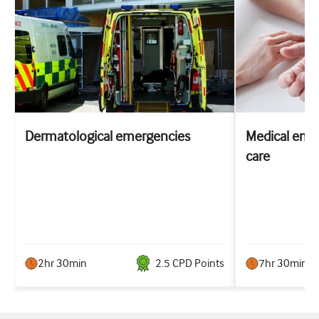
Dermatological emergencies
Medical emer
care
2hr 30min
2.5
CPD Point
s
7hr 30min