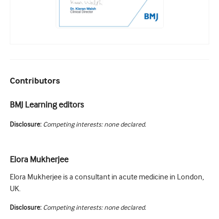
Contributors
BMJ Learning editors
Disclosure:
Competing interests: none declared.
Elora Mukherjee
Elora Mukherjee is a consultant in acute medicine in London,
UK.
Disclosure:
Competing interests: none declared.