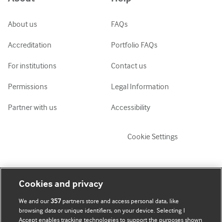
ქართული
украї́нська мо́ва
About us
FAQs
Tiếng Việt
Accreditation
Portfolio FAQs
For institutions
Contact us
Permissions
Legal Information
Partner with us
Accessibility
Cookie Settings
My account
Explore BMJ
Cookies and privacy
We and our
357
partners store and access personal data, like
Subscribe
BMJ company
browsing data or unique identifiers, on your device. Selecting I
Accept enables tracking technologies to support the purposes shown