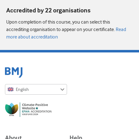
Accredited by 22 organisation
s
Upon completion of this course, you can select this
accrediting organisation to appear on your certificate.
Read
more about accreditation
English
English
Русский
中文简体
Azərbaycanca
About
Help