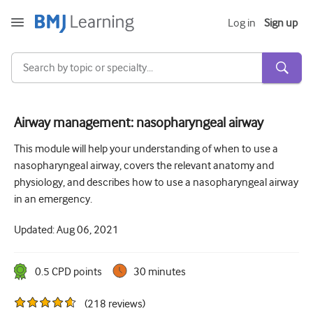
Log in
Sign up
Airway management: nasopharyngeal airway
Acute and Emergency
This module will help your understanding of when to use a
nasopharyngeal airway, covers the relevant anatomy and
Allergy
physiology, and describes how to use a nasopharyngeal airway
Cardiology
in an emergency.
Care of older people
Updated:
Aug 06, 2021
Communication skills
0.5
CPD point
s
30 minutes
Critical/Intensive care
(
218
reviews
)
Dermatology