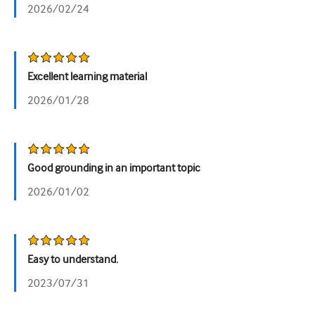
2026/02/24
Urology
Women's health
Excellent learning material
2026/01/28
Good grounding in an important topic
2026/01/02
Easy to understand.
2023/07/31