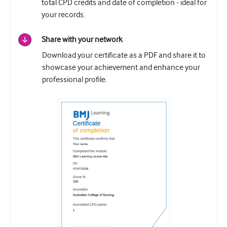
total CPD credits and date of completion - ideal for
your records.
Share with your network
Download your certificate as a PDF and share it to
showcase your achievement and enhance your
professional profile.