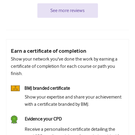
See more reviews
Earn a certificate of completion
Show your network you've done the work by earning a
certificate of completion for each course or path you
finish.
BMJ branded certificate
Show your expertise and share your achievement
with a certificate branded by BMJ.
Evidence your CPD
Receive a personalised certificate detailing the