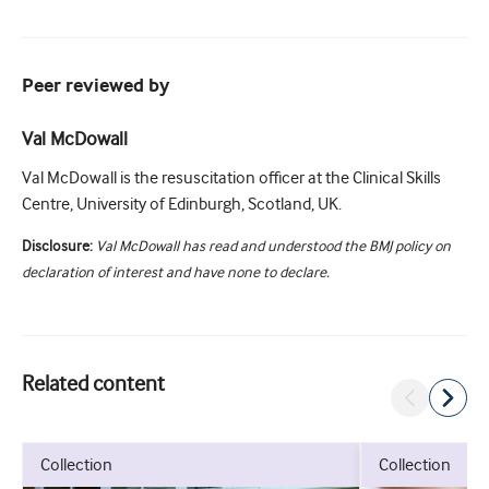
Peer reviewed by
Val McDowall
Val McDowall is the resuscitation officer at the Clinical Skills
Centre, University of Edinburgh, Scotland, UK.
Disclosure:
Val McDowall has read and understood the BMJ policy on
declaration of interest and have none to declare.
Related content
collection
collection