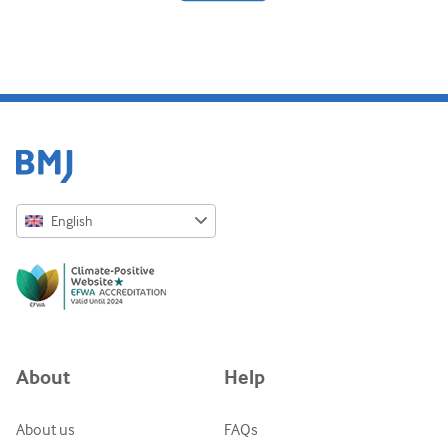
Diabetes and endocrinology
ENT
Gastroenterology
Haematology
Infectious diseases
English
Mental health
English
Musculoskeletal
Русский
Neurology
中文简体
Obstetrics and gynaecology
Azərbaycanca
About
Help
Oncology
ქართული
украї́нська мо́ва
Ophthalmology
About us
FAQs