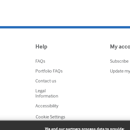
Help
My acc
FAQs
Subscribe
Portfolio FAQs
Update my 
Contact us
Legal
Information
Accessibility
Cookie Settings
We and our partners process data to provide: