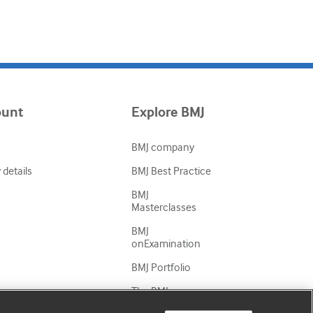
ount
Explore BMJ
BMJ company
details
BMJ Best Practice
BMJ
Masterclasses
BMJ
onExamination
BMJ Portfolio
The BMJ