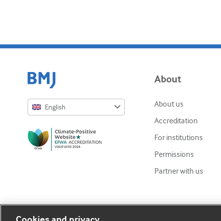
About
About us
English
Accreditation
English
For institutions
Русский
Permissions
中文简体
Partner with us
Azərbaycanca
ქართული
украї́нська мо́ва
Cookies and privacy