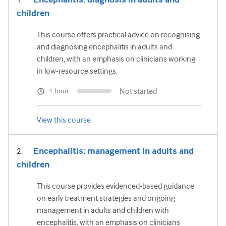
children
This course offers practical advice on recognising
and diagnosing encephalitis in adults and
children, with an emphasis on clinicians working
in low-resource settings.
Not started
1 hour
View this course
Encephalitis: management in adults and
children
This course provides evidenced-based guidance
on early treatment strategies and ongoing
management in adults and children with
encephalitis, with an emphasis on clinicians