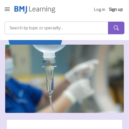
Log in
Sign up
Acute and Emergency
Allergy
Cardiology
Care of older people
Communication skills
Critical/Intensive care
Dermatology