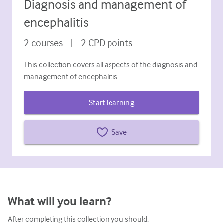
Diagnosis and management of
Diabetes and endocrinology
encephalitis
ENT
2
courses
|
2
CPD points
Gastroenterology
This collection covers all aspects of the diagnosis and
Haematology
management of encephalitis.
Infectious diseases
Start learning
Mental health
Musculoskeletal
Save
Neurology
Obstetrics and gynaecology
Oncology
What will you learn?
Ophthalmology
After completing this collection you should: