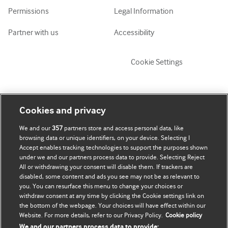
Permissions
Legal Information
Partner with us
Accessibility
Cookie Settings
My account
Explore BMJ
Cookies and privacy
We and our
357
partners store and access personal data, like
Subscribe
BMJ company
browsing data or unique identifiers, on your device. Selecting I
Accept enables tracking technologies to support the purposes shown
Update my details
BMJ Best Practice
under we and our partners process data to provide. Selecting Reject
All or withdrawing your consent will disable them. If trackers are
BMJ Masterclasses
disabled, some content and ads you see may not be as relevant to
you. You can resurface this menu to change your choices or
BMJ onExamination
withdraw consent at any time by clicking the Cookie settings link on
the bottom of the webpage. Your choices will have effect within our
Website. For more details, refer to our Privacy Policy.
Cookie policy
BMJ Portfolio
We and our partners process data to provide: