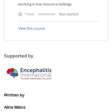
working in low-resource settings.
Not started
1 hour
View this course
Supported by
Written by
Aline Matos