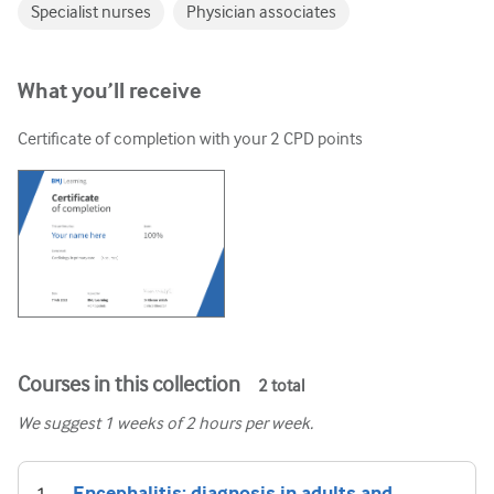
Specialist nurses
Physician associates
What you’ll receive
Certificate of completion with your
2
CPD points
Courses in this collection
2
total
We suggest
1
weeks of 2 hours per week.
Encephalitis: diagnosis in adults and