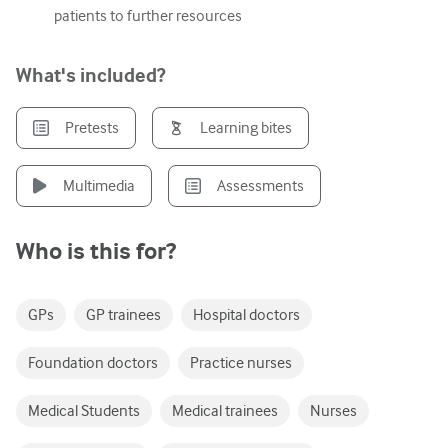
patients to further resources
Urology
Women's health
What's included?
Pretests
Learning bites
Multimedia
Assessments
Who is this for?
GPs
GP trainees
Hospital doctors
Foundation doctors
Practice nurses
Medical Students
Medical trainees
Nurses