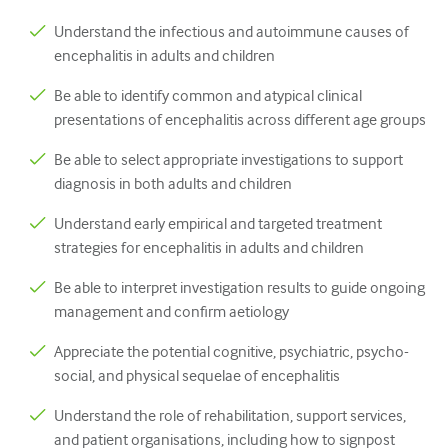
Paediatrics
Understand the infectious and autoimmune causes of
Palliative care
encephalitis in adults and children
Pathology/Laboratory medicine
Be able to identify common and atypical clinical
presentations of encephalitis across different age groups
Procedural skills
Be able to select appropriate investigations to support
Professional skills
diagnosis in both adults and children
Public health
Understand early empirical and targeted treatment
Quality improvement
strategies for encephalitis in adults and children
Radiology/Imaging
Be able to interpret investigation results to guide ongoing
management and confirm aetiology
Renal medicine
Appreciate the potential cognitive, psychiatric, psycho-
Respiratory
social, and physical sequelae of encephalitis
Sexual health
Understand the role of rehabilitation, support services,
and patient organisations, including how to signpost
Surgery