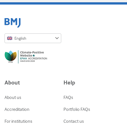
English
English
Русский
中文简体
Azərbaycanca
About
Help
ქართული
украї́нська мо́ва
About us
FAQs
Tiếng Việt
Accreditation
Portfolio FAQs
For institutions
Contact us