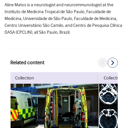
Aline Matos is a neurologist and neuroimmunologist at the
Instituto de Medicina Tropical de São Paulo, Faculdade de
Medicina, Universidade de São Paulo, Faculdade de Medicina,
Centro Universitário São Camilo, and Centro de Pesquisa Clínica
DASA (CPCLIN), all São Paulo, Brazil.
Related content
collection
collection