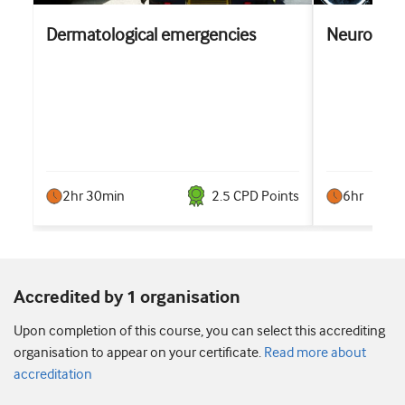
Dermatological emergencies
Neurology
2hr 30min
2.5
CPD Point
s
6hr
Accredited by 1 organisation
Upon completion of this course, you can select this accrediting
organisation to appear on your certificate.
Read more about
accreditation