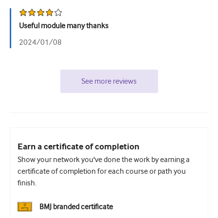
Useful module many thanks
2024/01/08
See more reviews
Earn a certificate of completion
Show your network you've done the work by earning a
certificate of completion for each course or path you
finish.
BMJ branded certificate