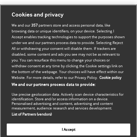
Mənim Hesabım
BMJ-ni fəth et
Cookies and privacy
We and our
357
partners store and access personal data, like
Abunə ol
BMJ company
browsing data or unique identifiers, on your device. Selecting I
Accept enables tracking technologies to support the purposes shown
Məlumatlarımı yenilə
BMJ Best Practice
under we and our partners process data to provide. Selecting Reject
All or withdrawing your consent will disable them. If trackers are
BMJ Masterclasses
disabled, some content and ads you see may not be as relevant to
you. You can resurface this menu to change your choices or
BMJ onExamination
withdraw consent at any time by clicking the Cookie settings link on
the bottom of the webpage. Your choices will have effect within our
Website. For more details, refer to our Privacy Policy.
Cookie policy
BMJ Portfolio
We and our partners process data to provide:
The BMJ
Use precise geolocation data. Actively scan device characteristics for
identification. Store and/or access information on a device.
Personalised advertising and content, advertising and content
BMJ Journals
measurement, audience research and services development.
List of Partners (vendors)
International Forum
I Accept