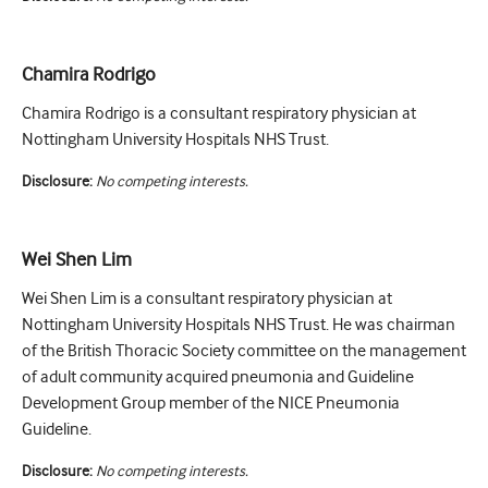
Chamira Rodrigo
Chamira Rodrigo is a consultant respiratory physician at
Nottingham University Hospitals NHS Trust.
Disclosure:
No competing interests.
Wei Shen Lim
Wei Shen Lim is a consultant respiratory physician at
Nottingham University Hospitals NHS Trust. He was chairman
of the British Thoracic Society committee on the management
of adult community acquired pneumonia and Guideline
Development Group member of the NICE Pneumonia
Guideline.
Disclosure:
No competing interests.