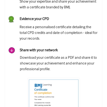
Show your expertise and share your achievement
with a certificate branded by BMJ.
Evidence your CPD
Receive a personalised certificate detailing the
total CPD credits and date of completion - ideal for
your records.
Share with your network
Download your certificate as a PDF and share it to
showcase your achievement and enhance your
professional profile.