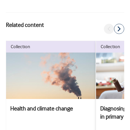
Related content
collection
collection
Health and climate change
Diagnosing 
in primary ca