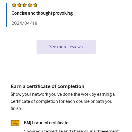
Concise and thought provoking
2024/04/18
See more reviews
Earn a certificate of completion
Show your network you've done the work by earning a
certificate of completion for each course or path you
finish.
BMJ branded certificate
Show your expertise and share your achievement