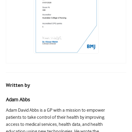
Written by
Adam Abbs
Adam David Abbs is a GP with a mission to empower
patients to take control of their health by improving
access to medical services, health data, and health
education using new technologies. He wrote the