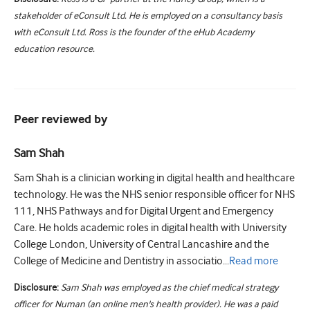
stakeholder of eConsult Ltd. He is employed on a consultancy basis
with eConsult Ltd. Ross is the founder of the eHub Academy
education resource.
Peer reviewed by
Sam Shah
Sam Shah is a clinician working in digital health and healthcare
technology. He was the NHS senior responsible officer for NHS
111, NHS Pathways and for Digital Urgent and Emergency
Care. He holds academic roles in digital health with University
College London, University of Central Lancashire and the
College of Medicine and Dentistry in associatio...
Read
more
Disclosure:
Sam Shah was employed as the chief medical strategy
officer for Numan (an online men's health provider). He was a paid