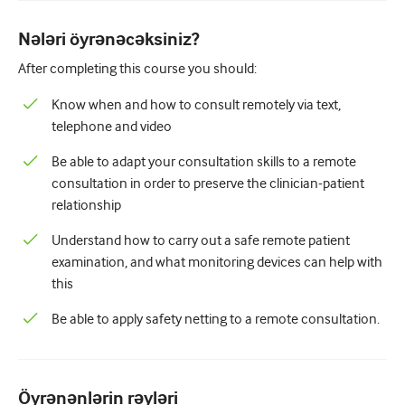
Pediatriya
Nələri öyrənəcəksiniz?
Palliativ qayğı
After completing this course you should:
Patoloji/Laboratoriya tibbi
Know when and how to consult remotely via text,
Prosedural bacarıqlar
telephone and video
Professional Bacarıqlar
Be able to adapt your consultation skills to a remote
consultation in order to preserve the clinician-patient
Xalq sağlamlığı
relationship
Keyfiyyətin yaxşılaşdırılması
Understand how to carry out a safe remote patient
Radiologiya/Görüntüləmə
examination, and what monitoring devices can help with
this
Renal təbabət
Be able to apply safety netting to a remote consultation.
Tənəffüs və QBB
Cinsi sağlamlıq
Öyrənənlərin rəyləri
Cərrahiyyə