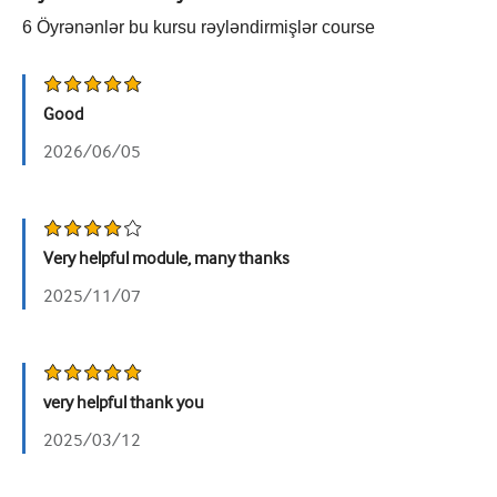
6
Öyrənənlər bu kursu rəyləndirmişlər
course
Urologiya
Qadın sağlamlığı
Good
2026/06/05
Very helpful module, many thanks
2025/11/07
very helpful thank you
2025/03/12