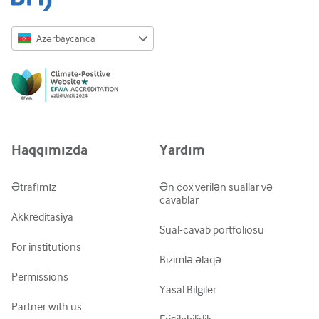
Azərbaycanca
English
Русский
中文简体
Azərbaycanca
Haqqımızda
Yardım
ქართული
украї́нська мо́ва
Ətrafımız
Ən çox verilən suallar və
cavablar
Tiếng Việt
Akkreditasiya
Sual-cavab portfoliosu
For institutions
Bizimlə əlaqə
Permissions
Yasal Bilgiler
Partner with us