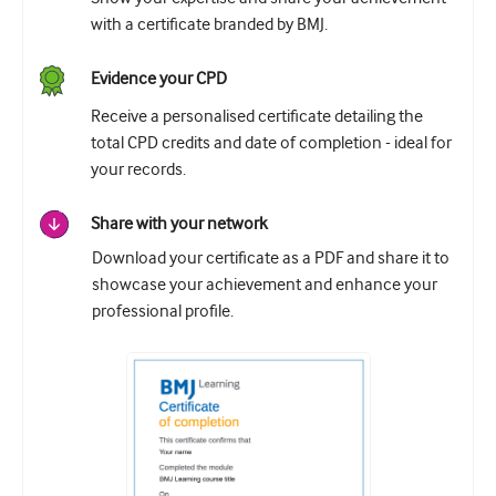
with a certificate branded by BMJ.
Evidence your CPD
Receive a personalised certificate detailing the
total CPD credits and date of completion - ideal for
your records.
Share with your network
Download your certificate as a PDF and share it to
showcase your achievement and enhance your
professional profile.