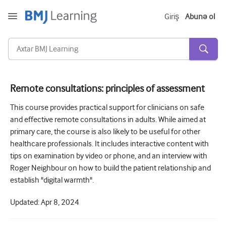
Giriş
Abunə ol
Remote consultations: principles of assessment
Kəskin və Fövqəladə
This course provides practical support for clinicians on safe
and effective remote consultations in adults. While aimed at
Allergiya
primary care, the course is also likely to be useful for other
Kardiologiya
healthcare professionals. It includes interactive content with
tips on examination by video or phone, and an interview with
Yaşlı insanlara qayğı
Roger Neighbour on how to build the patient relationship and
establish "digital warmth".
Ünsiyyət bacarıqları
Kritik/İntensiv müalicə
Updated:
Apr 8, 2024
Dermatologiya