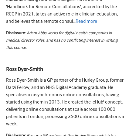
'Handbook for Remote Consultations', accredited by the
RCGP in 2021, takes an active role in clinician education,
and believes that a remote consul...
Read
more
Disclosure:
Adam Abbs works for digital health companies in
medical director roles, and has no conflicting interest in writing
this course.
Ross Dyer-Smith
Ross Dyer-Smith is a GP partner of the Hurley Group, former
Darzi Fellow, and an NHS Digital Academy graduate. He
specialises in asynchronous online consultations, having
started using them in 2013. He created the 'eHub' concept,
delivering online consultations at scale across 100 000
patients in London, processing 3500 online consultations a
week.
Disclosure:
Ross is a GP partner at the Hurley Group, which is a