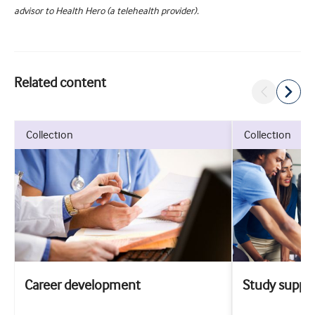
advisor to Health Hero (a telehealth provider).
Related content
collection
collection
Career development
Study suppo