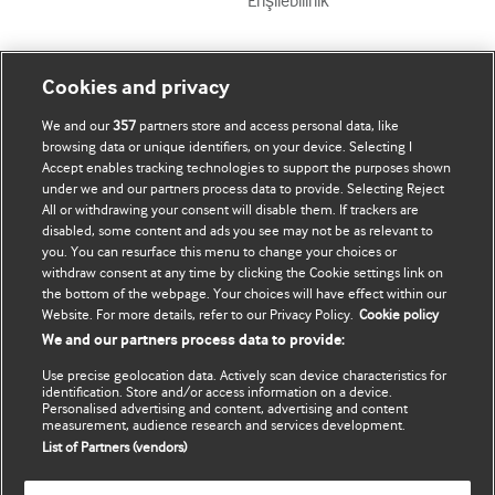
Erişilebilirlik
Mənim Hesabım
BMJ-ni fəth et
Cookies and privacy
We and our
357
partners store and access personal data, like
Abunə ol
BMJ company
browsing data or unique identifiers, on your device. Selecting I
Accept enables tracking technologies to support the purposes shown
Məlumatlarımı yenilə
BMJ Best Practice
under we and our partners process data to provide. Selecting Reject
All or withdrawing your consent will disable them. If trackers are
BMJ Masterclasses
disabled, some content and ads you see may not be as relevant to
you. You can resurface this menu to change your choices or
BMJ onExamination
withdraw consent at any time by clicking the Cookie settings link on
the bottom of the webpage. Your choices will have effect within our
Website. For more details, refer to our Privacy Policy.
Cookie policy
BMJ Portfolio
We and our partners process data to provide:
The BMJ
Use precise geolocation data. Actively scan device characteristics for
identification. Store and/or access information on a device.
Personalised advertising and content, advertising and content
BMJ Journals
measurement, audience research and services development.
List of Partners (vendors)
International Forum