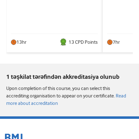
13hr
13
CPD Point
s
7hr
1 təşkilat tərəfindən akkreditasiya olunub
Upon completion of this course, you can select this
accrediting organisation to appear on your certificate.
Read
more about accreditation