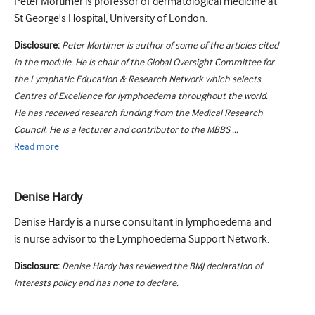
Peter Mortimer is professor of dermatological medicine at
St George's Hospital, University of London.
Disclosure:
Peter Mortimer is author of some of the articles cited
in the module. He is chair of the Global Oversight Committee for
the Lymphatic Education & Research Network which selects
Centres of Excellence for lymphoedema throughout the world.
He has received research funding from the Medical Research
Council. He is a lecturer and contributor to the MBBS ...
Read
more
Denise Hardy
Denise Hardy is a nurse consultant in lymphoedema and
is nurse advisor to the Lymphoedema Support Network.
Disclosure:
Denise Hardy has reviewed the BMJ declaration of
interests policy and has none to declare.