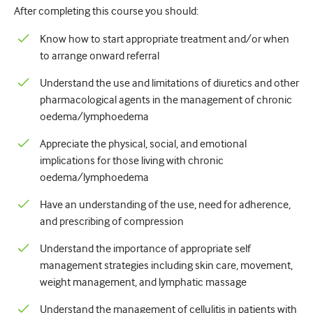
After completing this course you should:
Urologiya
Know how to start appropriate treatment and/or when
Qadın sağlamlığı
to arrange onward referral
Understand the use and limitations of diuretics and other
pharmacological agents in the management of chronic
oedema/lymphoedema
Appreciate the physical, social, and emotional
implications for those living with chronic
oedema/lymphoedema
Have an understanding of the use, need for adherence,
and prescribing of compression
Understand the importance of appropriate self
management strategies including skin care, movement,
weight management, and lymphatic massage
Understand the management of cellulitis in patients with