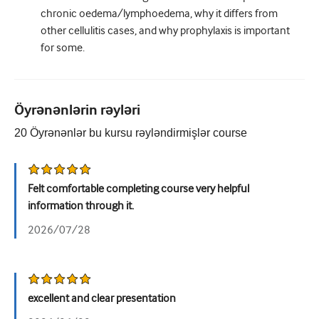
chronic oedema/lymphoedema, why it differs from
other cellulitis cases, and why prophylaxis is important
for some.
Öyrənənlərin rəyləri
20
Öyrənənlər bu kursu rəyləndirmişlər
course
Felt comfortable completing course very helpful
information through it.
2026/07/28
excellent and clear presentation