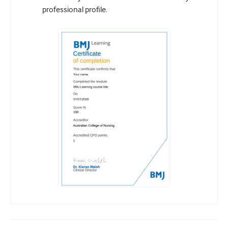
professional profile.