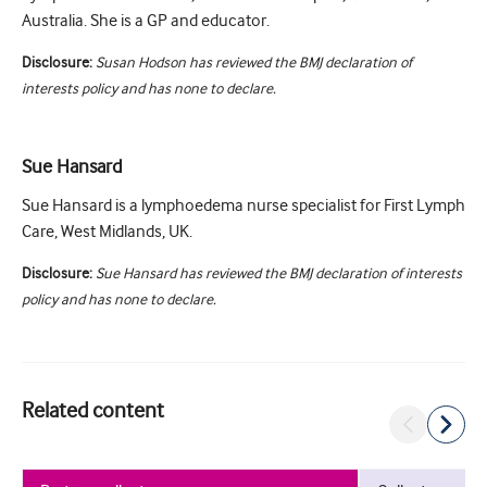
Australia. She is a GP and educator.
Disclosure:
Susan Hodson has reviewed the BMJ declaration of
interests policy and has none to declare.
Sue Hansard
Sue Hansard is a lymphoedema nurse specialist for First Lymph
Care, West Midlands, UK.
Disclosure:
Sue Hansard has reviewed the BMJ declaration of interests
policy and has none to declare.
Related content