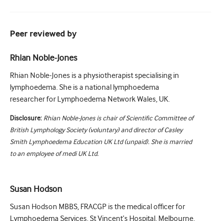
Peer reviewed by
Rhian Noble-Jones
Rhian Noble-Jones is a physiotherapist specialising in
lymphoedema. She is a national lymphoedema
researcher for Lymphoedema Network Wales, UK.
Disclosure:
Rhian Noble-Jones is chair of Scientific Committee of
British Lymphology Society (voluntary) and director of Casley
Smith Lymphoedema Education UK Ltd (unpaid). She is married
to an employee of medi UK Ltd.
Susan Hodson
Susan Hodson MBBS, FRACGP is the medical officer for
Lymphoedema Services, St Vincent’s Hospital, Melbourne,