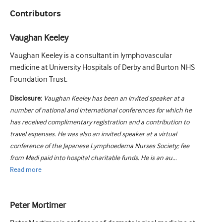
Contributors
Vaughan Keeley
Vaughan Keeley is a consultant in lymphovascular
medicine at University Hospitals of Derby and Burton NHS
Foundation Trust.
Disclosure:
Vaughan Keeley has been an invited speaker at a
number of national and international conferences for which he
has received complimentary registration and a contribution to
travel expenses. He was also an invited speaker at a virtual
conference of the Japanese Lymphoedema Nurses Society; fee
from Medi paid into hospital charitable funds. He is an au...
Read
more
Peter Mortimer