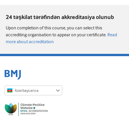
24 təşkilat tərəfindən akkreditasiya olunub
Upon completion of this course, you can select this
accrediting organisation to appear on your certificate.
Read
more about accreditation
Azərbaycanca
English
Русский
中文简体
Azərbaycanca