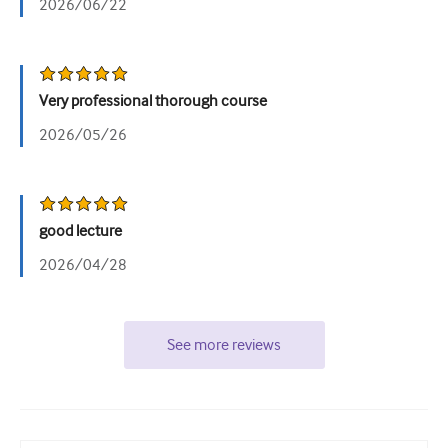
2026/06/22
Very professional thorough course
2026/05/26
good lecture
2026/04/28
See more reviews