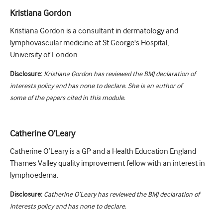
Kristiana Gordon
Kristiana Gordon is a consultant in dermatology and
lymphovascular medicine at St George's Hospital,
University of London.
Disclosure:
Kristiana Gordon has reviewed the BMJ declaration of
interests policy and has none to declare. She is an author of
some of the papers cited in this module.
Catherine O’Leary
Catherine O’Leary is a GP and a Health Education England
Thames Valley quality improvement fellow with an interest in
lymphoedema.
Disclosure:
Catherine O’Leary has reviewed the BMJ declaration of
interests policy and has none to declare.