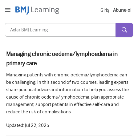
Giriş
Abunə ol
Managing chronic oedema/lymphoedema in
primary care
Kəskin və Fövqəladə
Managing patients with chronic oedema/lymphoedema can
Allergiya
be challenging. In this second of two courses, leading experts
Kardiologiya
share practical advice and information to help you assess the
cause of chronic oedema/lymphoedema, plan appropriate
Yaşlı insanlara qayğı
management, support patients in effective self-care and
Ünsiyyət bacarıqları
reduce the risk of complications
Kritik/İntensiv müalicə
Updated:
Jul 22, 2025
Dermatologiya