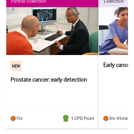
partner collection
collection
Early cancer
NEW
Prostate cancer: early detection
1hr
1
CPD Point
3hr 45min