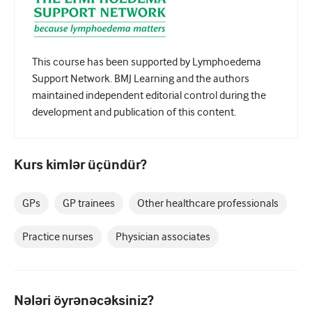
Pediatriya
Palliativ qayğı
Patoloji/Laboratoriya tibbi
This course has been supported by Lymphoedema
Support Network. BMJ Learning and the authors
Prosedural bacarıqlar
maintained independent editorial control during the
development and publication of this content.
Professional Bacarıqlar
Xalq sağlamlığı
Kurs kimlər üçündür?
Keyfiyyətin yaxşılaşdırılması
Radiologiya/Görüntüləmə
GPs
GP trainees
Other healthcare professionals
Renal təbabət
Practice nurses
Physician associates
Tənəffüs və QBB
Cinsi sağlamlıq
Nələri öyrənəcəksiniz?
Cərrahiyyə