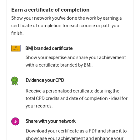
Earn a certificate of completion
Show your network you've done the work by earning a
certificate of completion for each course or path you
finish.
BMJ branded certificate
Show your expertise and share your achievement
with a certificate branded by BMJ.
Evidence your CPD
Receive a personalised certificate detailing the
total CPD credits and date of completion - ideal for
your records.
Share with your network
Download your certificate as a PDF and share it to
showcase your achievement and enhance your