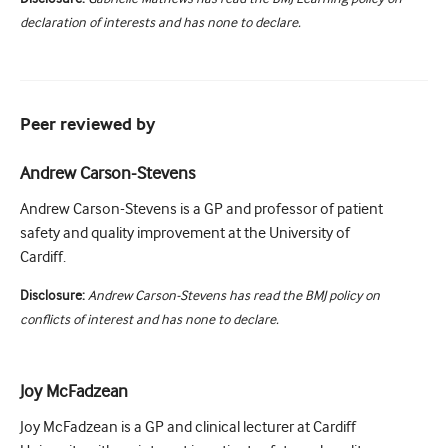
declaration of interests and has none to declare.
Peer reviewed by
Andrew Carson-Stevens
Andrew Carson-Stevens is a GP and professor of patient
safety and quality improvement at the University of
Cardiff.
Disclosure:
Andrew Carson-Stevens has read the BMJ policy on
conflicts of interest and has none to declare.
Joy McFadzean
Joy McFadzean is a GP and clinical lecturer at Cardiff