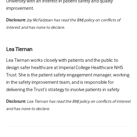
University with an interest in patient safety and quality
improvement.
Disclosure:
Joy McFadzean has read the BMJ policy on conflicts of
interest and has none to declare.
Lea Tiernan
Lea Tiernan works closely with patients and the public to
design safer healthcare at Imperial College Healthcare NHS
Trust. She is the patient safety engagement manager, working
in the safety improvement team, and is responsible for
delivering the Trust’s strategy to involve patients in safety.
Disclosure:
Lea Tiernan has read the BMJ policy on conflicts of interest
and has none to declare.