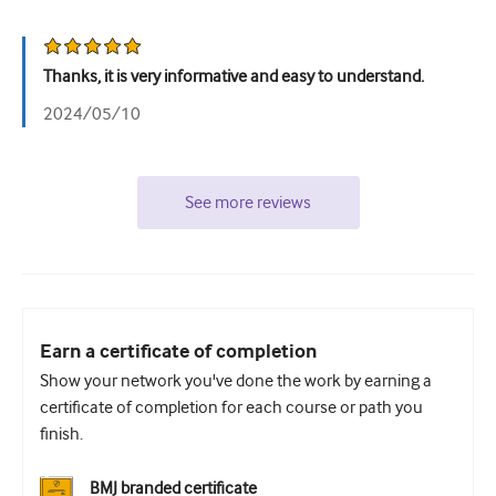
Thanks, it is very informative and easy to understand.
2024/05/10
See more reviews
Earn a certificate of completion
Show your network you've done the work by earning a
certificate of completion for each course or path you
finish.
BMJ branded certificate