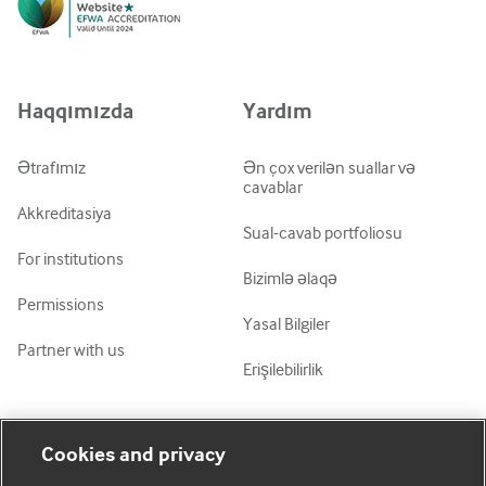
Русский
中文简体
Azərbaycanca
Haqqımızda
Yardım
ქართული
украї́нська мо́ва
Ətrafımız
Ən çox verilən suallar və
cavablar
Tiếng Việt
Akkreditasiya
Sual-cavab portfoliosu
For institutions
Bizimlə əlaqə
Permissions
Yasal Bilgiler
Partner with us
Erişilebilirlik
Mənim Hesabım
BMJ-ni fəth et
Cookies and privacy