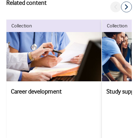
Related content
collection
collection
Career development
Study suppo