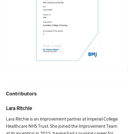
Contributors
Lara Ritchie
Lara Ritchie is an improvement partner at Imperial College
Healthcare NHS Trust. She joined the Improvement Team
at its inception in 2015, having had a nursing career for