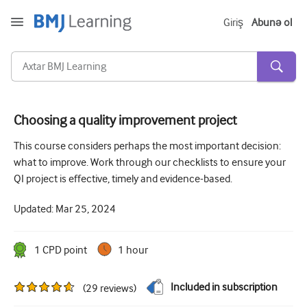
Giriş
Abunə ol
Choosing a quality improvement project
Kəskin və Fövqəladə
This course considers perhaps the most important decision:
what to improve. Work through our checklists to ensure your
Allergiya
QI project is effective, timely and evidence-based.
Kardiologiya
Updated:
Mar 25, 2024
Yaşlı insanlara qayğı
Ünsiyyət bacarıqları
1
CPD point
1 hour
Kritik/İntensiv müalicə
Included in subscription
(
29
reviews
)
Dermatologiya