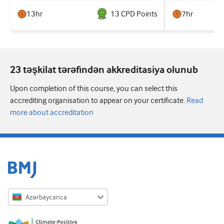
13hr
13
CPD Point
s
7hr
23 təşkilat tərəfindən akkreditasiya olunub
Upon completion of this course, you can select this
accrediting organisation to appear on your certificate.
Read
more about accreditation
Azərbaycanca
English