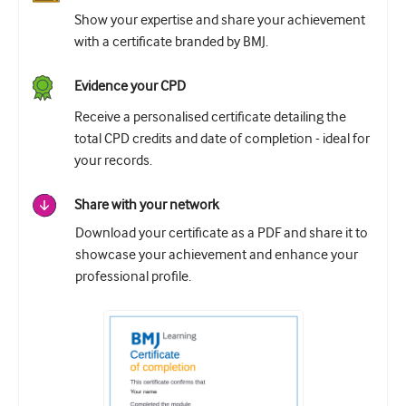
Show your expertise and share your achievement
with a certificate branded by BMJ.
Evidence your CPD
Receive a personalised certificate detailing the
total CPD credits and date of completion - ideal for
your records.
Share with your network
Download your certificate as a PDF and share it to
showcase your achievement and enhance your
professional profile.