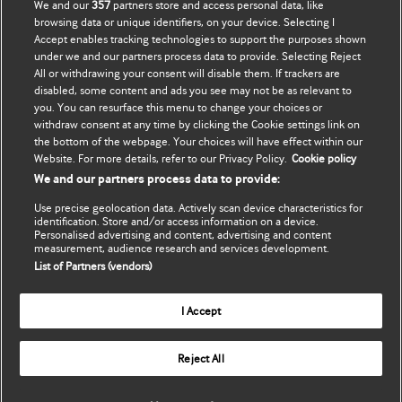
We and our
357
partners store and access personal data, like
Abunə ol
BMJ company
browsing data or unique identifiers, on your device. Selecting I
Accept enables tracking technologies to support the purposes shown
Məlumatlarımı yenilə
BMJ Best Practice
under we and our partners process data to provide. Selecting Reject
All or withdrawing your consent will disable them. If trackers are
BMJ Masterclasses
disabled, some content and ads you see may not be as relevant to
you. You can resurface this menu to change your choices or
BMJ onExamination
withdraw consent at any time by clicking the Cookie settings link on
the bottom of the webpage. Your choices will have effect within our
Website. For more details, refer to our Privacy Policy.
Cookie policy
BMJ Portfolio
We and our partners process data to provide:
The BMJ
Use precise geolocation data. Actively scan device characteristics for
identification. Store and/or access information on a device.
Personalised advertising and content, advertising and content
BMJ Journals
measurement, audience research and services development.
List of Partners (vendors)
International Forum
I Accept
Copyright ©
2026
BMJ Publishing Group Limited. All rights
Reject All
reserved.