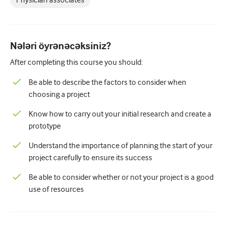
Physician associates
Pediatriya
Palliativ qayğı
Patoloji/Laboratoriya tibbi
Nələri öyrənəcəksiniz?
After completing this course you should:
Prosedural bacarıqlar
Be able to describe the factors to consider when
Professional Bacarıqlar
choosing a project
Xalq sağlamlığı
Know how to carry out your initial research and create a
Keyfiyyətin yaxşılaşdırılması
prototype
Radiologiya/Görüntüləmə
Understand the importance of planning the start of your
project carefully to ensure its success
Renal təbabət
Be able to consider whether or not your project is a good
Tənəffüs və QBB
use of resources
Cinsi sağlamlıq
Cərrahiyyə