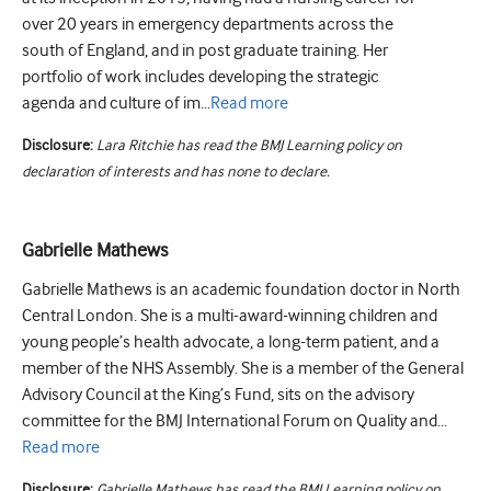
over 20 years in emergency departments across the
south of England, and in post graduate training. Her
portfolio of work includes developing the strategic
agenda and culture of im...
Read
more
Disclosure:
Lara Ritchie has read the BMJ Learning policy on
declaration of interests and has none to declare.
Gabrielle Mathews
Gabrielle Mathews is an academic foundation doctor in North
Central London. She is a multi-award-winning children and
young people’s health advocate, a long-term patient, and a
member of the NHS Assembly. She is a member of the General
Advisory Council at the King’s Fund, sits on the advisory
committee for the BMJ International Forum on Quality and...
Read
more
Disclosure:
Gabrielle Mathews has read the BMJ Learning policy on