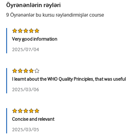
Öyrənənlərin rəyləri
Urologiya
9
Öyrənənlər bu kursu rəyləndirmişlər
course
Qadın sağlamlığı
Very good information
2025/07/04
I learnt about the WHO Quality Principles, that was useful
2025/03/06
Concise and relevant
2025/03/05