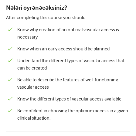
Pediatriya
Nələri öyrənəcəksiniz?
Palliativ qayğı
After completing this course you should:
Patoloji/Laboratoriya tibbi
Know why creation of an optimal vascular access is
necessary
Prosedural bacarıqlar
Know when an early access should be planned
Professional Bacarıqlar
Understand the different types of vascular access that
Xalq sağlamlığı
can be created
Keyfiyyətin yaxşılaşdırılması
Be able to describe the features of well-functioning
Radiologiya/Görüntüləmə
vascular access
Renal təbabət
Know the different types of vascular access available
Tənəffüs və QBB
Be confident in choosing the optimum access in a given
clinical situation.
Cinsi sağlamlıq
Cərrahiyyə