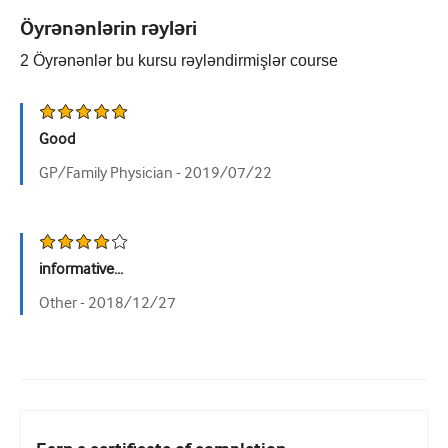
Öyrənənlərin rəyləri
Urologiya
2
Öyrənənlər bu kursu rəyləndirmişlər
course
Qadın sağlamlığı
Good
GP/Family Physician -
2019/07/22
informative...
Other -
2018/12/27