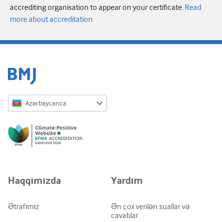
accrediting organisation to appear on your certificate.
Read
more about accreditation
Azərbaycanca
English
Русский
中文简体
Azərbaycanca
Haqqımızda
Yardım
ქართული
украї́нська мо́ва
Ətrafımız
Ən çox verilən suallar və
cavablar
Tiếng Việt