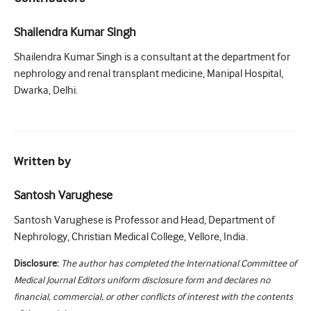
Shailendra Kumar Singh
Shailendra Kumar Singh is a consultant at the department for
nephrology and renal transplant medicine, Manipal Hospital,
Dwarka, Delhi.
Written by
Santosh Varughese
Santosh Varughese is Professor and Head, Department of
Nephrology, Christian Medical College, Vellore, India.
Disclosure:
The author has completed the International Committee of
Medical Journal Editors uniform disclosure form and declares no
financial, commercial, or other conflicts of interest with the contents