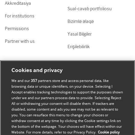
Akkreditasiya
Sual-cavab portfoliosu
For institutions
Bizimlə əlaqə
Permissions
Yasal Bilgiler
Partner with us
Erişilebilirlik
Mənim Hesabım
BMJ-ni fəth et
Cookies and privacy
We and our
357
partners store and access personal data, like
Abunə ol
BMJ company
browsing data or unique identifiers, on your device. Selecting I
Accept enables tracking technologies to support the purposes shown
Məlumatlarımı yenilə
BMJ Best Practice
under we and our partners process data to provide. Selecting Reject
All or withdrawing your consent will disable them. If trackers are
BMJ Masterclasses
disabled, some content and ads you see may not be as relevant to
you. You can resurface this menu to change your choices or
BMJ onExamination
withdraw consent at any time by clicking the Cookie settings link on
the bottom of the webpage. Your choices will have effect within our
Website. For more details, refer to our Privacy Policy.
Cookie policy
BMJ Portfolio