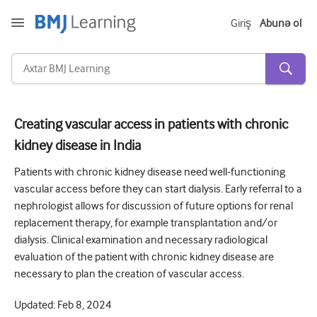
Giriş
Abunə ol
Creating vascular access in patients with chronic
kidney disease in India
Kəskin və Fövqəladə
Patients with chronic kidney disease need well-functioning
Allergiya
vascular access before they can start dialysis. Early referral to a
Kardiologiya
nephrologist allows for discussion of future options for renal
replacement therapy, for example transplantation and/or
Yaşlı insanlara qayğı
dialysis. Clinical examination and necessary radiological
Ünsiyyət bacarıqları
evaluation of the patient with chronic kidney disease are
necessary to plan the creation of vascular access.
Kritik/İntensiv müalicə
Updated:
Feb 8, 2024
Dermatologiya