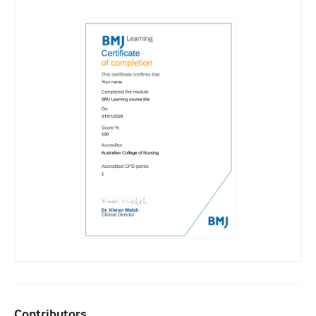
Contributors