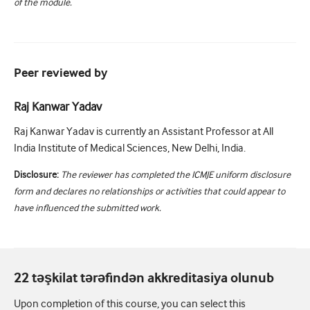
of the module.
Peer reviewed by
Raj Kanwar Yadav
Raj Kanwar Yadav is currently an Assistant Professor at All
India Institute of Medical Sciences, New Delhi, India.
Disclosure:
The reviewer has completed the ICMJE uniform disclosure
form and declares no relationships or activities that could appear to
have influenced the submitted work.
22 təşkilat tərəfindən akkreditasiya olunub
Upon completion of this course, you can select this