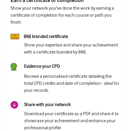
Earn a certificate of completion
Show your network you've done the work by earning a
certificate of completion for each course or path you
finish.
BMJ branded certificate
Show your expertise and share your achievement
with a certificate branded by BMJ.
Evidence your CPD
Receive a personalised certificate detailing the
total CPD credits and date of completion - ideal for
your records.
Share with your network
Download your certificate as a PDF and share it to
showcase your achievement and enhance your
professional profile.