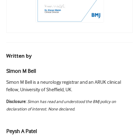
Written by
Simon M Bell
Simon M Bell is a neurology registrar and an ARUK clinical
fellow, University of Sheffield, UK.
Disclosure:
Simon has read and understood the BMJ policy on
declaration of interest. None declared.
Peysh A Patel