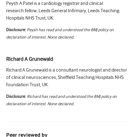
Peysh A Patel is a cardiology registrar and clinical
research fellow, Leeds General Infirmary, Leeds Teaching
Hospitals NHS Trust, UK.
Disclosure:
Peysh has read and understood the BMJ policy on
declaration of interest. None declared.
Richard A Grunewald
Richard A Grunewald is a consultant neurologist and director
of clinical neurosciences, Sheffield Teaching Hospitals NHS
foundation Trust, UK.
Disclosure:
Richard has read and understood the BMJ policy on
declaration of interest. None declared.
Peer reviewed by