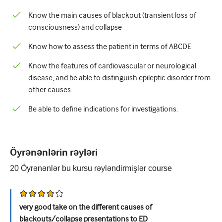
Pediatriya
Know the main causes of blackout (transient loss of
Palliativ qayğı
consciousness) and collapse
Patoloji/Laboratoriya tibbi
Know how to assess the patient in terms of ABCDE
Prosedural bacarıqlar
Know the features of cardiovascular or neurological
disease, and be able to distinguish epileptic disorder from
Professional Bacarıqlar
other causes
Xalq sağlamlığı
Be able to define indications for investigations.
Keyfiyyətin yaxşılaşdırılması
Radiologiya/Görüntüləmə
Öyrənənlərin rəyləri
Renal təbabət
20
Öyrənənlər bu kursu rəyləndirmişlər
course
Tənəffüs və QBB
Cinsi sağlamlıq
very good take on the different causes of
Cərrahiyyə
blackouts/collapse presentations to ED