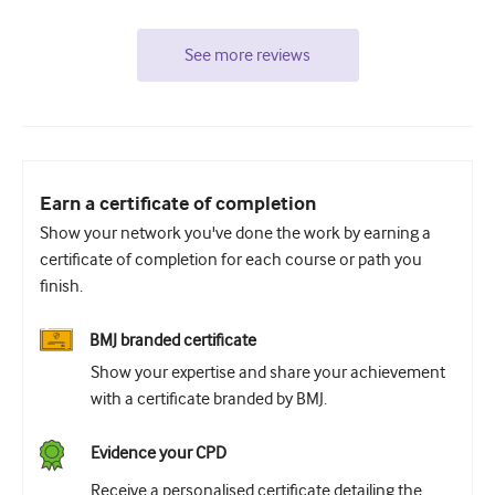
See more reviews
Earn a certificate of completion
Show your network you've done the work by earning a
certificate of completion for each course or path you
finish.
BMJ branded certificate
Show your expertise and share your achievement
with a certificate branded by BMJ.
Evidence your CPD
Receive a personalised certificate detailing the