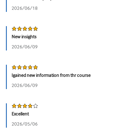
2026/06/18
Urologiya
Qadın sağlamlığı
New insights
2026/06/09
Igained new information from thr course
2026/06/09
Excellent
2026/05/06