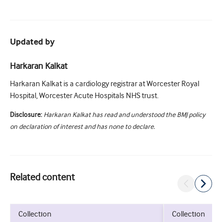
Updated by
Harkaran Kalkat
Harkaran Kalkat is a cardiology registrar at Worcester Royal
Hospital, Worcester Acute Hospitals NHS trust.
Disclosure:
Harkaran Kalkat has read and understood the BMJ policy
on declaration of interest and has none to declare.
Related content
collection
collection