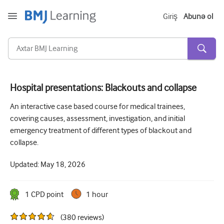
Giriş
Abunə ol
Hospital presentations: Blackouts and collapse
Kəskin və Fövqəladə
An interactive case based course for medical trainees,
covering causes, assessment, investigation, and initial
Allergiya
emergency treatment of different types of blackout and
Kardiologiya
collapse.
Yaşlı insanlara qayğı
Updated:
May 18, 2026
Ünsiyyət bacarıqları
1
CPD point
1 hour
Kritik/İntensiv müalicə
(
380
reviews
)
Dermatologiya