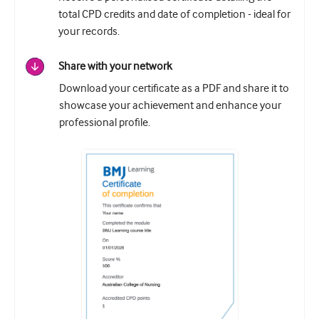
total CPD credits and date of completion - ideal for
your records.
Share with your network
Download your certificate as a PDF and share it to
showcase your achievement and enhance your
professional profile.