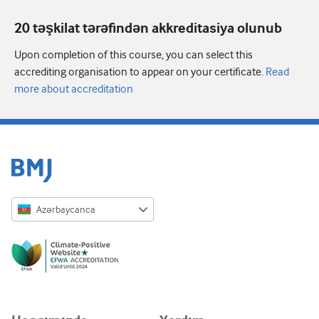
20 təşkilat tərəfindən akkreditasiya olunub
Upon completion of this course, you can select this
accrediting organisation to appear on your certificate.
Read
more about accreditation
Azərbaycanca
English
Русский
中文简体
Azərbaycanca