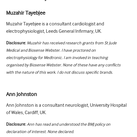
Muzahir Tayebjee
Muzahir Tayebjee is a consultant cardiologist and
electrophysiologist, Leeds General Infirmary, UK.
Disclosure:
Muzahir has received research grants from St Jude
Medical and Biosense Webster. I have proctored on
electrophysiology for Medtronic. I am involved in teaching
organised by Biosense Webster. None of these have any conflicts
with the nature of this work. I do not discuss specific brands.
Ann Johnston
Ann Johnston is a consultant neurologist, University Hospital
of Wales, Cardiff, UK.
Disclosure:
Ann has read and understood the BMJ policy on
declaration of interest. None declared.