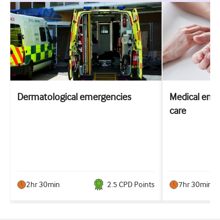
Dermatological emergencies
Medical emer
care
2hr 30min
2.5
CPD Point
s
7hr 30min