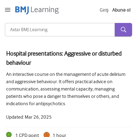
Giriş
Abunə ol
Hospital presentations: Aggressive or disturbed
behaviour
Kəskin və Fövqəladə
An interactive course on the management of acute delirium
Allergiya
and aggressive behaviour. It offers practical advice on
Kardiologiya
communication, assessing mental capacity, managing
patients who pose a danger to themselves or others, and
Yaşlı insanlara qayğı
indications for antipsychotics.
Ünsiyyət bacarıqları
Updated:
Mar 26, 2025
Kritik/İntensiv müalicə
Dermatologiya
1
CPD point
1 hour