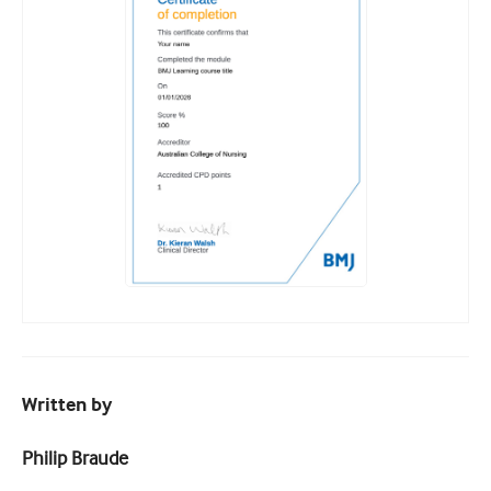
Written by
Philip Braude