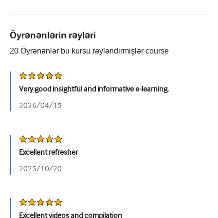
Urologiya
Qadın sağlamlığı
Öyrənənlərin rəyləri
20
Öyrənənlər bu kursu rəyləndirmişlər
course
Very good insightful and informative e-learning.
2026/04/15
Excellent refresher
2025/10/20
Excellent videos and compilation