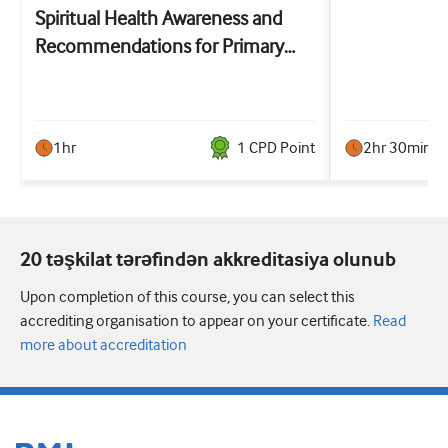
Spiritual Health Awareness and
Recommendations for Primary
Care: the SHARP training
1hr
1
CPD Point
2hr 30min
20 təşkilat tərəfindən akkreditasiya olunub
Upon completion of this course, you can select this
accrediting organisation to appear on your certificate.
Read
more about accreditation