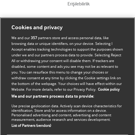
Erişilebilirlik
Mənim Hesabım
BMJ-ni fəth et
Cookies and privacy
We and our
357
partners store and access personal data, like
Abunə ol
BMJ company
browsing data or unique identifiers, on your device. Selecting I
Accept enables tracking technologies to support the purposes shown
Məlumatlarımı yenilə
BMJ Best Practice
under we and our partners process data to provide. Selecting Reject
All or withdrawing your consent will disable them. If trackers are
BMJ Masterclasses
disabled, some content and ads you see may not be as relevant to
you. You can resurface this menu to change your choices or
BMJ onExamination
withdraw consent at any time by clicking the Cookie settings link on
the bottom of the webpage. Your choices will have effect within our
Website. For more details, refer to our Privacy Policy.
Cookie policy
BMJ Portfolio
We and our partners process data to provide:
The BMJ
Use precise geolocation data. Actively scan device characteristics for
identification. Store and/or access information on a device.
Personalised advertising and content, advertising and content
BMJ Journals
measurement, audience research and services development.
List of Partners (vendors)
International Forum