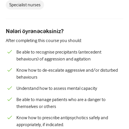
Pediatriya
Specialist nurses
Palliativ qayğı
Patoloji/Laboratoriya tibbi
Nələri öyrənəcəksiniz?
Prosedural bacarıqlar
After completing this course you should:
Professional Bacarıqlar
Be able to recognise precipitants (antecedent
behaviours) of aggression and agitation
Xalq sağlamlığı
Know how to de-escalate aggressive and/or disturbed
Keyfiyyətin yaxşılaşdırılması
behaviours
Radiologiya/Görüntüləmə
Understand how to assess mental capacity
Renal təbabət
Be able to manage patients who are a danger to
Tənəffüs və QBB
themselves or others
Cinsi sağlamlıq
Know how to prescribe antipsychotics safely and
appropriately, if indicated.
Cərrahiyyə