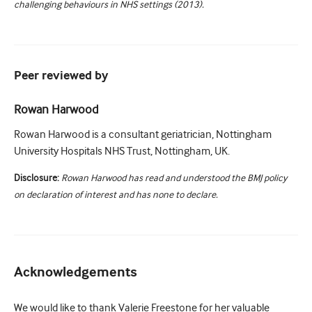
challenging behaviours in NHS settings (2013).
Peer reviewed by
Rowan Harwood
Rowan Harwood is a consultant geriatrician, Nottingham
University Hospitals NHS Trust, Nottingham, UK.
Disclosure:
Rowan Harwood has read and understood the BMJ policy
on declaration of interest and has none to declare.
Acknowledgements
We would like to thank Valerie Freestone for her valuable