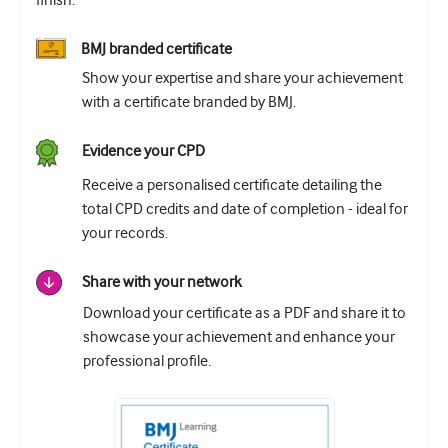
finish.
BMJ branded certificate
Show your expertise and share your achievement
with a certificate branded by BMJ.
Evidence your CPD
Receive a personalised certificate detailing the
total CPD credits and date of completion - ideal for
your records.
Share with your network
Download your certificate as a PDF and share it to
showcase your achievement and enhance your
professional profile.