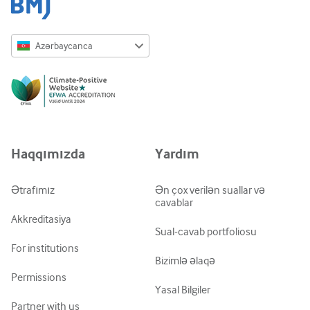
Azərbaycanca
English
Русский
中文简体
Azərbaycanca
Haqqımızda
Yardım
ქართული
украї́нська мо́ва
Ətrafımız
Ən çox verilən suallar və
cavablar
Tiếng Việt
Akkreditasiya
Sual-cavab portfoliosu
For institutions
Bizimlə əlaqə
Permissions
Yasal Bilgiler
Partner with us