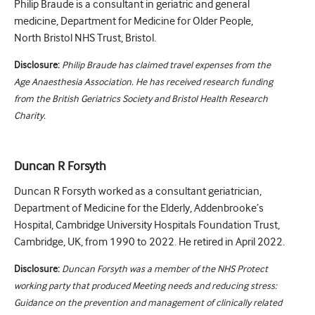
Philip Braude is a consultant in geriatric and general
medicine, Department for Medicine for Older People,
North Bristol NHS Trust, Bristol.
Disclosure:
Philip Braude has claimed travel expenses from the
Age Anaesthesia Association. He has received research funding
from the British Geriatrics Society and Bristol Health Research
Charity.
Duncan R Forsyth
Duncan R Forsyth worked as a consultant geriatrician,
Department of Medicine for the Elderly, Addenbrooke’s
Hospital, Cambridge University Hospitals Foundation Trust,
Cambridge, UK, from 1990 to 2022. He retired in April 2022.
Disclosure:
Duncan Forsyth was a member of the NHS Protect
working party that produced Meeting needs and reducing stress:
Guidance on the prevention and management of clinically related