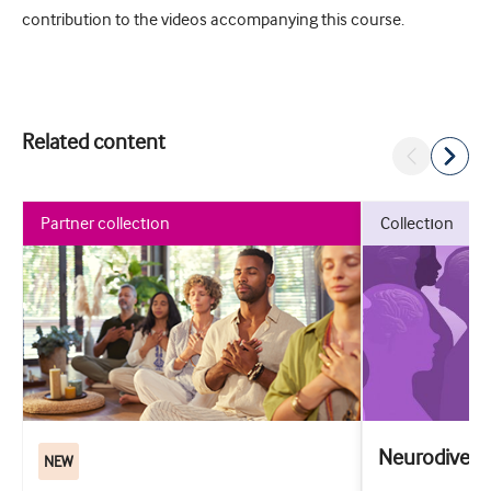
contribution to the videos accompanying this course.
Related content
partner collection
collection
Neurodiversi
NEW