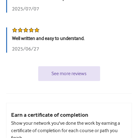
2025/07/07
Well written and easy to understand.
2025/06/27
See more reviews
Earn a certificate of completion
Show your network you've done the work by earning a
certificate of completion for each course or path you