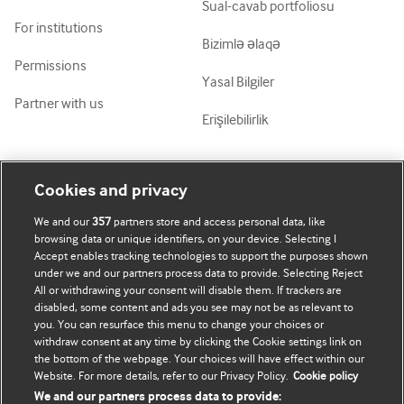
Sual-cavab portfoliosu
For institutions
Bizimlə əlaqə
Permissions
Yasal Bilgiler
Partner with us
Erişilebilirlik
Mənim Hesabım
BMJ-ni fəth et
Cookies and privacy
We and our
357
partners store and access personal data, like
Abunə ol
BMJ company
browsing data or unique identifiers, on your device. Selecting I
Accept enables tracking technologies to support the purposes shown
Məlumatlarımı yenilə
BMJ Best Practice
under we and our partners process data to provide. Selecting Reject
All or withdrawing your consent will disable them. If trackers are
BMJ Masterclasses
disabled, some content and ads you see may not be as relevant to
you. You can resurface this menu to change your choices or
BMJ onExamination
withdraw consent at any time by clicking the Cookie settings link on
the bottom of the webpage. Your choices will have effect within our
Website. For more details, refer to our Privacy Policy.
Cookie policy
BMJ Portfolio
We and our partners process data to provide: