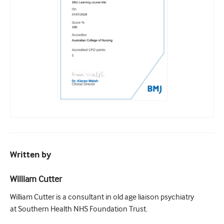
Written by
William Cutter
William Cutter is a consultant in old age liaison psychiatry
at Southern Health NHS Foundation Trust.