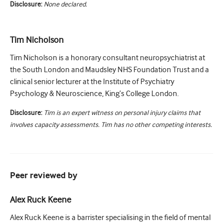
Disclosure:
None declared.
Tim Nicholson
Tim Nicholson is a honorary consultant neuropsychiatrist at
the South London and Maudsley NHS Foundation Trust and a
clinical senior lecturer at the Institute of Psychiatry
Psychology & Neuroscience, King’s College London.
Disclosure:
Tim is an expert witness on personal injury claims that
involves capacity assessments. Tim has no other competing interests.
Peer reviewed by
Alex Ruck Keene
Alex Ruck Keene is a barrister specialising in the field of mental