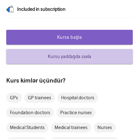
Şəkərli diabet və Endokrinologiya
Included in subscription
otorinolarinqologiya
Qastroenterologiya
Kursa başla
Hematologiya
Kursu yaddaşda saxla
Yoluxucu xəstəliklər
Ruhi Sağlamlıq
Kurs kimlər üçündür?
Əzələ-skelet sistemi
Nevrologiya
GPs
GP trainees
Hospital doctors
Mamalıq və ginekologiya
Foundation doctors
Practice nurses
Onkologiya
Medical Students
Medical trainees
Nurses
Oftalmologiya