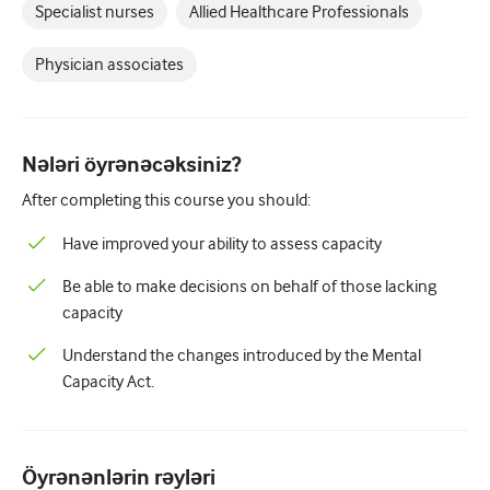
Pediatriya
Specialist nurses
Allied Healthcare Professionals
Palliativ qayğı
Physician associates
Patoloji/Laboratoriya tibbi
Prosedural bacarıqlar
Nələri öyrənəcəksiniz?
Professional Bacarıqlar
After completing this course you should:
Xalq sağlamlığı
Have improved your ability to assess capacity
Keyfiyyətin yaxşılaşdırılması
Be able to make decisions on behalf of those lacking
Radiologiya/Görüntüləmə
capacity
Renal təbabət
Understand the changes introduced by the Mental
Capacity Act.
Tənəffüs və QBB
Cinsi sağlamlıq
Öyrənənlərin rəyləri
Cərrahiyyə