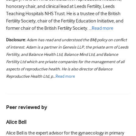
honorary chair, and clinical lead at Leeds Fertility, Leeds
Teaching Hospitals NHS Trust. He is a trustee of the British
Fertility Society, chair of the Fertility Education Initiative, and
former chair of the British Fertility Society. ...
Read
more
Disclosure:
Adam has read and understood the BMJ policy on conflict
of interest. Adam is a partner in Genesis LLP, the private arm of Leeds
Fertility, and Balance Health Ltd, Balance Mind Ltd, and Balance
Fertility Ltd which are private companies for the management of all
aspects of reproductive health. He is also director of Balance
Reproductive Health Ltd, p...
Read
more
Peer reviewed by
Alice Bell
Alice Bell is the expert advisor for the gynaecology in primary