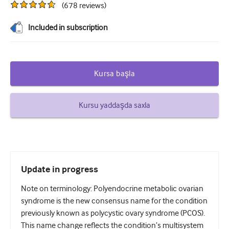
(
678
reviews
)
Şəkərli diabet və Endokrinologiya
Included in subscription
otorinolarinqologiya
Qastroenterologiya
Kursa başla
Hematologiya
Yoluxucu xəstəliklər
Kursu yaddaşda saxla
Ruhi Sağlamlıq
Əzələ-skelet sistemi
Nevrologiya
Update in progress
Mamalıq və ginekologiya
Note on terminology: Polyendocrine metabolic ovarian
Onkologiya
syndrome is the new consensus name for the condition
previously known as polycystic ovary syndrome (PCOS).
Oftalmologiya
This name change reflects the condition’s multisystem