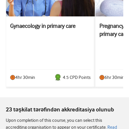
Gynaecology in primary care
Pregnancy co
primary care
4hr 30min
4.5
CPD Point
s
6hr 30min
23 təşkilat tərəfindən akkreditasiya olunub
Upon completion of this course, you can select this
accrediting organisation to appear on your certificate.
Read