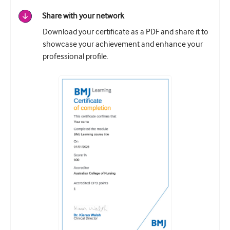
Share with your network
Download your certificate as a PDF and share it to
showcase your achievement and enhance your
professional profile.