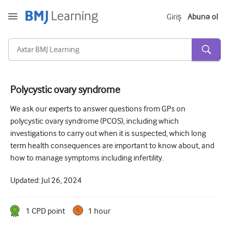
Giriş
Abunə ol
Polycystic ovary syndrome
Kəskin və Fövqəladə
We ask our experts to answer questions from GPs on
polycystic ovary syndrome (PCOS), including which
Allergiya
investigations to carry out when it is suspected, which long
Kardiologiya
term health consequences are important to know about, and
how to manage symptoms including infertility.
Yaşlı insanlara qayğı
Updated:
Jul 26, 2024
Ünsiyyət bacarıqları
Kritik/İntensiv müalicə
1
CPD point
1 hour
Dermatologiya