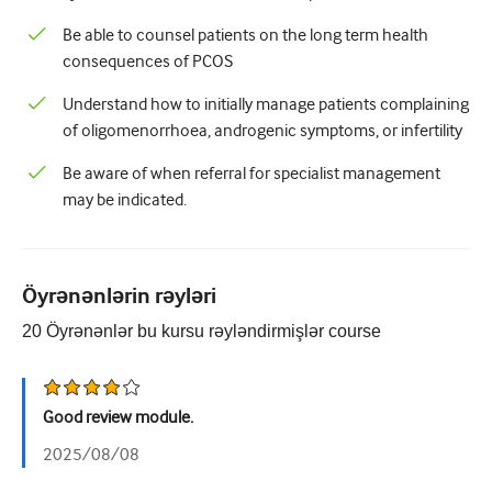
Urologiya
Be able to counsel patients on the long term health
consequences of PCOS
Qadın sağlamlığı
Understand how to initially manage patients complaining
of oligomenorrhoea, androgenic symptoms, or infertility
Be aware of when referral for specialist management
may be indicated.
Öyrənənlərin rəyləri
20
Öyrənənlər bu kursu rəyləndirmişlər
course
Good review module.
2025/08/08