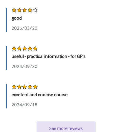
good
2025/03/20
useful - practical information - for GP's
2024/09/30
excellent and concise course
2024/09/18
See more reviews