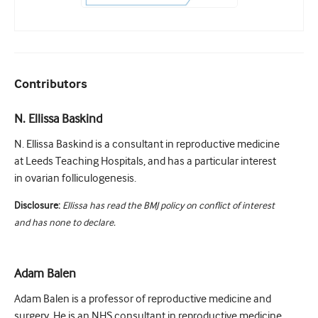
Contributors
N. Ellissa Baskind
N. Ellissa Baskind is a consultant in reproductive medicine
at Leeds Teaching Hospitals, and has a particular interest
in ovarian folliculogenesis.
Disclosure:
Ellissa has read the BMJ policy on conflict of interest
and has none to declare.
Adam Balen
Adam Balen is a professor of reproductive medicine and
surgery. He is an NHS consultant in reproductive medicine,