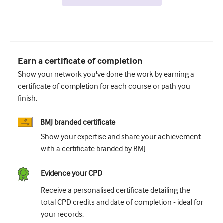
Earn a certificate of completion
Show your network you've done the work by earning a
certificate of completion for each course or path you
finish.
BMJ branded certificate
Show your expertise and share your achievement
with a certificate branded by BMJ.
Evidence your CPD
Receive a personalised certificate detailing the
total CPD credits and date of completion - ideal for
your records.