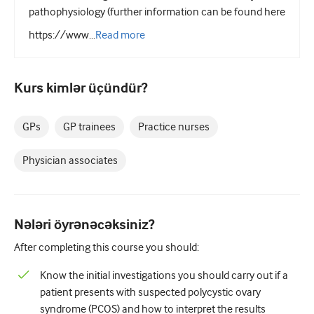
Pediatriya
pathophysiology (further information can be found here
Palliativ qayğı
https://www...
Read
more
Patoloji/Laboratoriya tibbi
Kurs kimlər üçündür?
Prosedural bacarıqlar
Professional Bacarıqlar
GPs
GP trainees
Practice nurses
Xalq sağlamlığı
Physician associates
Keyfiyyətin yaxşılaşdırılması
Radiologiya/Görüntüləmə
Nələri öyrənəcəksiniz?
Renal təbabət
After completing this course you should:
Tənəffüs və QBB
Know the initial investigations you should carry out if a
Cinsi sağlamlıq
patient presents with suspected polycystic ovary
Cərrahiyyə
syndrome (PCOS) and how to interpret the results