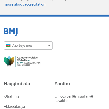
more about accreditation
Azərbaycanca
English
Русский
中文简体
Azərbaycanca
Haqqımızda
Yardım
ქართული
украї́нська мо́ва
Ətrafımız
Ən çox verilən suallar və
cavablar
Tiếng Việt
Akkreditasiya