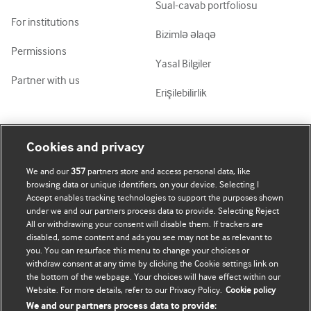
Sual-cavab portfoliosu
For institutions
Bizimlə əlaqə
Permissions
Yasal Bilgiler
Partner with us
Erişilebilirlik
Mənim Hesabım
BMJ-ni fəth et
Cookies and privacy
We and our
357
partners store and access personal data, like
Abunə ol
BMJ company
browsing data or unique identifiers, on your device. Selecting I
Accept enables tracking technologies to support the purposes shown
Məlumatlarımı yenilə
BMJ Best Practice
under we and our partners process data to provide. Selecting Reject
All or withdrawing your consent will disable them. If trackers are
BMJ Masterclasses
disabled, some content and ads you see may not be as relevant to
you. You can resurface this menu to change your choices or
BMJ onExamination
withdraw consent at any time by clicking the Cookie settings link on
the bottom of the webpage. Your choices will have effect within our
Website. For more details, refer to our Privacy Policy.
Cookie policy
BMJ Portfolio
We and our partners process data to provide: