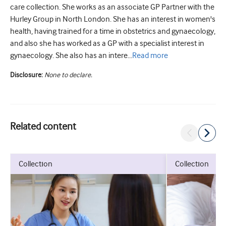
care collection. She works as an associate GP Partner with the
Hurley Group in North London. She has an interest in women's
health, having trained for a time in obstetrics and gynaecology,
and also she has worked as a GP with a specialist interest in
gynaecology. She also has an intere...
Read
more
Disclosure:
None to declare.
Related content
collection
collection