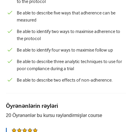
to the protocol
Be able to describe five ways that adherence can be
measured
Be able to identify two ways to maximise adherence to
the protocol
Be able to identify four ways to maximise follow up
Be able to describe three analytic techniques to use for
poor compliance during a trial
Be able to describe two effects of non-adherence.
Öyrənənlərin rəyləri
20
Öyrənənlər bu kursu rəyləndirmişlər
course