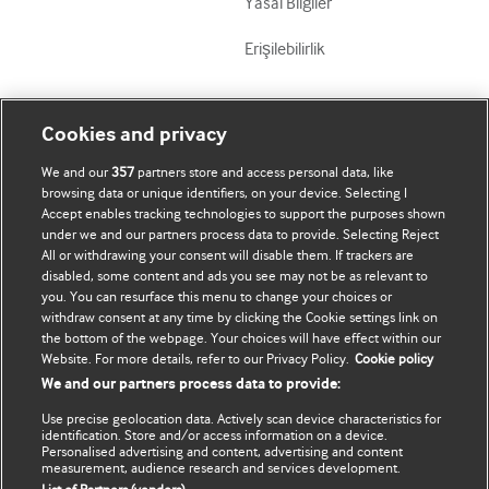
Yasal Bilgiler
Erişilebilirlik
Mənim Hesabım
BMJ-ni fəth et
Cookies and privacy
We and our
357
partners store and access personal data, like
Məlumatlarımı yenilə
BMJ company
browsing data or unique identifiers, on your device. Selecting I
Accept enables tracking technologies to support the purposes shown
BMJ Best Practice
under we and our partners process data to provide. Selecting Reject
All or withdrawing your consent will disable them. If trackers are
BMJ Masterclasses
disabled, some content and ads you see may not be as relevant to
you. You can resurface this menu to change your choices or
BMJ onExamination
withdraw consent at any time by clicking the Cookie settings link on
the bottom of the webpage. Your choices will have effect within our
Website. For more details, refer to our Privacy Policy.
Cookie policy
BMJ Portfolio
We and our partners process data to provide:
The BMJ
Use precise geolocation data. Actively scan device characteristics for
identification. Store and/or access information on a device.
BMJ Journals
Personalised advertising and content, advertising and content
measurement, audience research and services development.