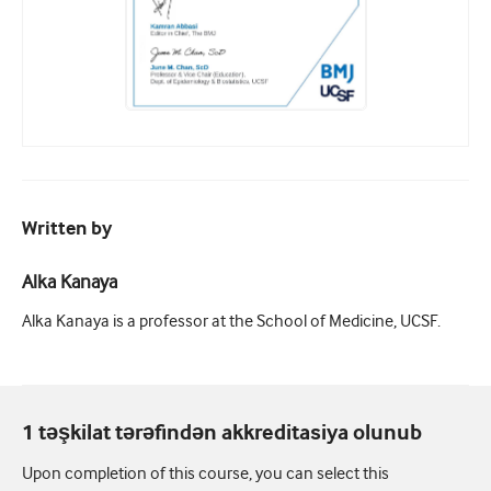
Written by
Alka Kanaya
Alka Kanaya is a professor at the School of Medicine, UCSF.
1 təşkilat tərəfindən akkreditasiya olunub
Upon completion of this course, you can select this