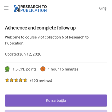
Giriş
Adherence and complete follow up
How to develop and report good research questions
Welcome to course 9 of collection 6 of Research to
Publication.
Developing and writing protocols
Updated:
Jun 12, 2020
Choosing the best study design
How to do ethical research
1.5
CPD point
s
1 hour 15 minutes
How to write a research paper
(
490
reviews
)
The essentials of running a clinical trial
Picking the right journal and getting published
Kursa başla
Avoiding scientific misconduct