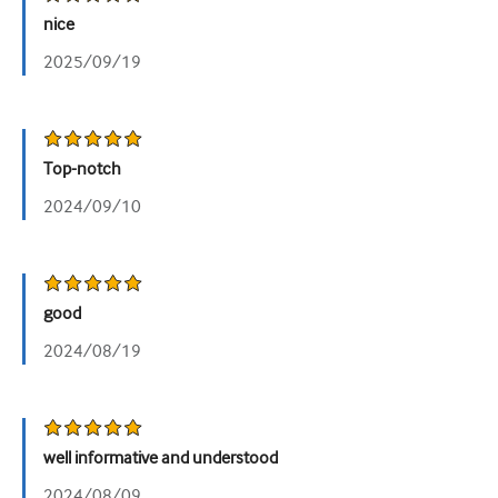
nice
2025/09/19
Top-notch
2024/09/10
good
2024/08/19
well informative and understood
2024/08/09