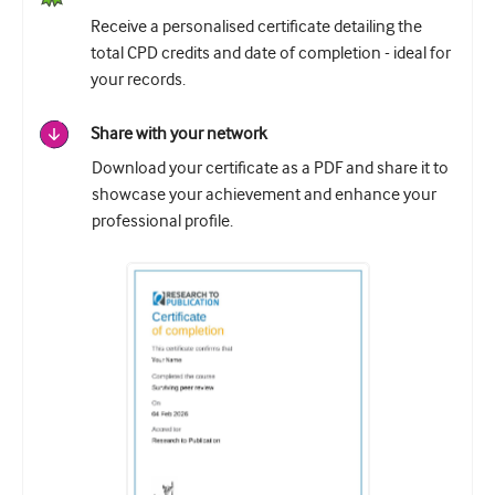
Receive a personalised certificate detailing the
total CPD credits and date of completion - ideal for
your records.
Share with your network
Download your certificate as a PDF and share it to
showcase your achievement and enhance your
professional profile.