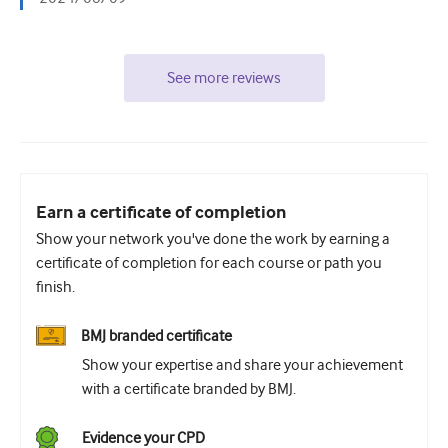
See more reviews
Earn a certificate of completion
Show your network you've done the work by earning a
certificate of completion for each course or path you
finish.
BMJ branded certificate
Show your expertise and share your achievement
with a certificate branded by BMJ.
Evidence your CPD