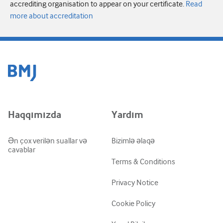
accrediting organisation to appear on your certificate.
Read
more about accreditation
Haqqımızda
Yardım
Ən çox verilən suallar və
Bizimlə əlaqə
cavablar
Terms & Conditions
Privacy Notice
Cookie Policy