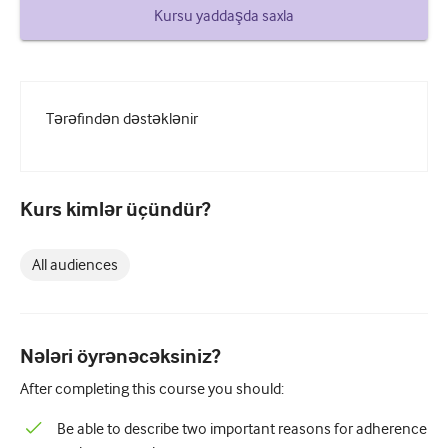
How to write a case report
Kursu yaddaşda saxla
Understanding peer review
Tərəfindən dəstəklənir
Kurs kimlər üçündür?
All audiences
Nələri öyrənəcəksiniz?
After completing this course you should:
Be able to describe two important reasons for adherence