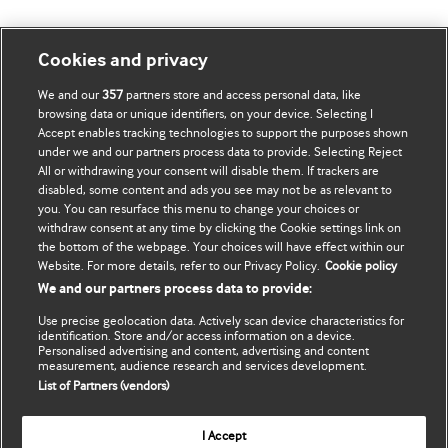
Mənim Hesabım
BMJ-ni fəth et
Cookies and privacy
We and our
357
partners store and access personal data, like
Məlumatlarımı yenilə
BMJ company
browsing data or unique identifiers, on your device. Selecting I
Accept enables tracking technologies to support the purposes shown
BMJ Best Practice
under we and our partners process data to provide. Selecting Reject
All or withdrawing your consent will disable them. If trackers are
BMJ Masterclasses
disabled, some content and ads you see may not be as relevant to
you. You can resurface this menu to change your choices or
BMJ onExamination
withdraw consent at any time by clicking the Cookie settings link on
the bottom of the webpage. Your choices will have effect within our
Website. For more details, refer to our Privacy Policy.
Cookie policy
BMJ Portfolio
We and our partners process data to provide:
The BMJ
Use precise geolocation data. Actively scan device characteristics for
identification. Store and/or access information on a device.
BMJ Journals
Personalised advertising and content, advertising and content
measurement, audience research and services development.
List of Partners (vendors)
International Forum
I Accept