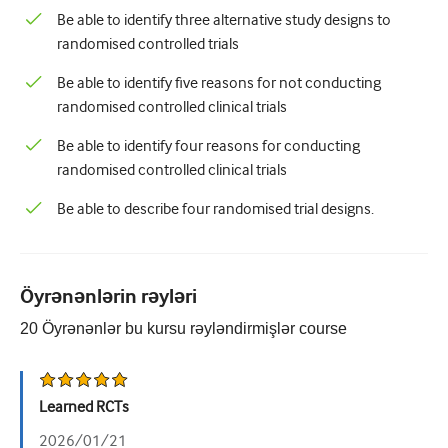
Be able to identify three alternative study designs to
randomised controlled trials
Be able to identify five reasons for not conducting
randomised controlled clinical trials
Be able to identify four reasons for conducting
randomised controlled clinical trials
Be able to describe four randomised trial designs.
Öyrənənlərin rəyləri
20
Öyrənənlər bu kursu rəyləndirmişlər
course
Learned RCTs
2026/01/21