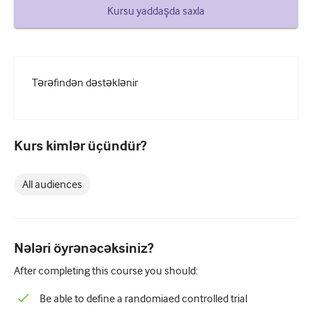
How to write a case report
Kursu yaddaşda saxla
Understanding peer review
Tərəfindən dəstəklənir
Kurs kimlər üçündür?
All audiences
Nələri öyrənəcəksiniz?
After completing this course you should:
Be able to define a randomiaed controlled trial