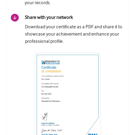
your records.
Share with your network
Download your certificate as a PDF and share it to
showcase your achievement and enhance your
professional profile.