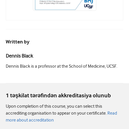
Written by
Dennis Black
Dennis Black is a professor at the School of Medicine, UCSF.
1 təşkilat tərəfindən akkreditasiya olunub
Upon completion of this course, you can select this
accrediting organisation to appear on your certificate.
Read
more about accreditation