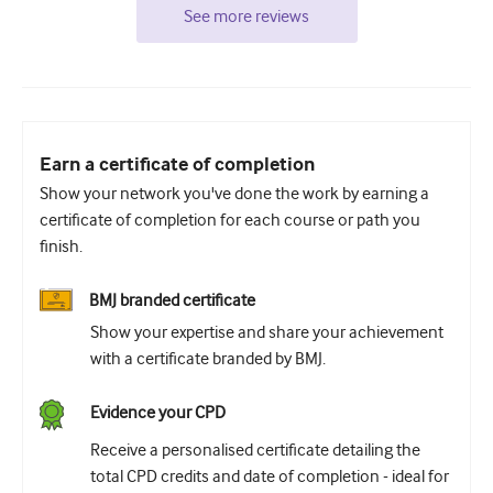
See more reviews
Earn a certificate of completion
Show your network you've done the work by earning a
certificate of completion for each course or path you
finish.
BMJ branded certificate
Show your expertise and share your achievement
with a certificate branded by BMJ.
Evidence your CPD
Receive a personalised certificate detailing the
total CPD credits and date of completion - ideal for