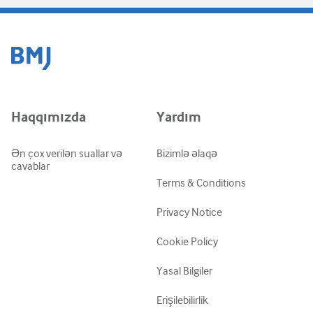
Haqqımızda
Yardım
Ən çox verilən suallar və
Bizimlə əlaqə
cavablar
Terms & Conditions
Privacy Notice
Cookie Policy
Yasal Bilgiler
Erişilebilirlik