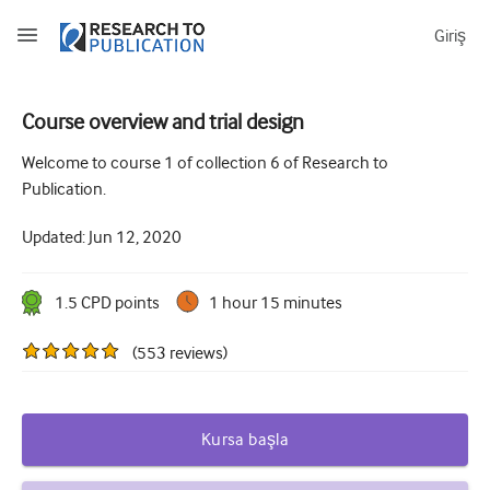
Giriş
Course overview and trial design
How to develop and report good research questions
Welcome to course 1 of collection 6 of Research to
Publication.
Developing and writing protocols
Updated:
Jun 12, 2020
Choosing the best study design
How to do ethical research
1.5
CPD point
s
1 hour 15 minutes
How to write a research paper
(
553
reviews
)
The essentials of running a clinical trial
Picking the right journal and getting published
Kursa başla
Avoiding scientific misconduct