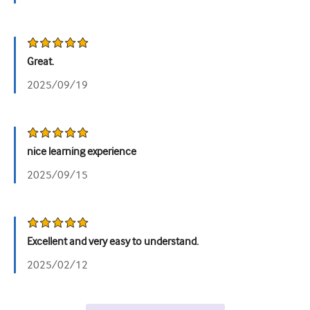
Great.
2025/09/19
nice learning experience
2025/09/15
Excellent and very easy to understand.
2025/02/12