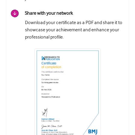
Share with your network
Download your certificate as a PDF and share it to
showcase your achievement and enhance your
professional profile.