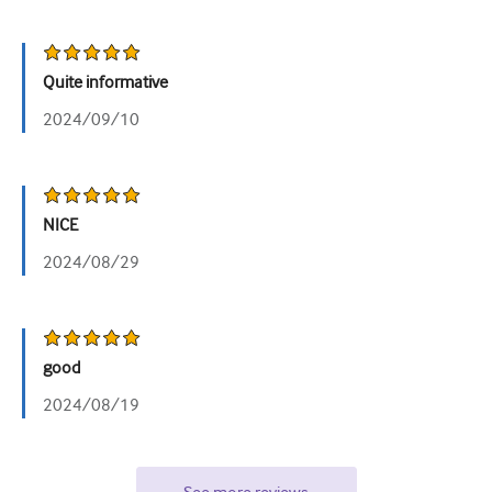
Quite informative
2024/09/10
NICE
2024/08/29
good
2024/08/19