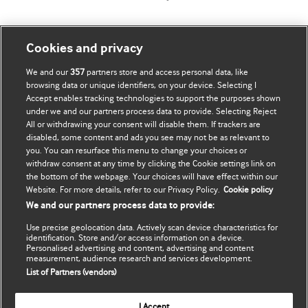
Mənim Hesabım
BMJ-ni fəth et
Cookies and privacy
We and our
357
partners store and access personal data, like
Məlumatlarımı yenilə
BMJ company
browsing data or unique identifiers, on your device. Selecting I
Accept enables tracking technologies to support the purposes shown
BMJ Best Practice
under we and our partners process data to provide. Selecting Reject
All or withdrawing your consent will disable them. If trackers are
BMJ Masterclasses
disabled, some content and ads you see may not be as relevant to
you. You can resurface this menu to change your choices or
BMJ onExamination
withdraw consent at any time by clicking the Cookie settings link on
the bottom of the webpage. Your choices will have effect within our
Website. For more details, refer to our Privacy Policy.
Cookie policy
BMJ Portfolio
We and our partners process data to provide:
The BMJ
Use precise geolocation data. Actively scan device characteristics for
identification. Store and/or access information on a device.
BMJ Journals
Personalised advertising and content, advertising and content
measurement, audience research and services development.
List of Partners (vendors)
International Forum
I Accept