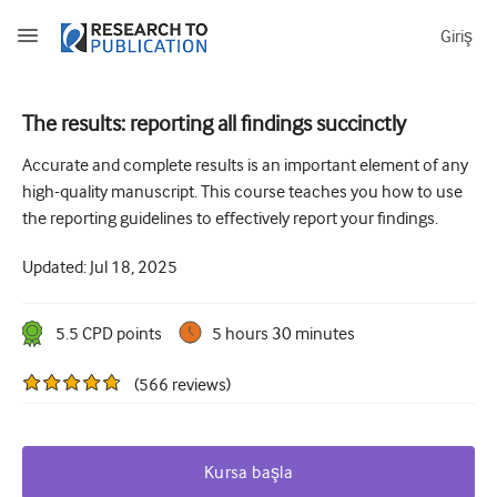
Giriş
The results: reporting all findings succinctly
How to develop and report good research questions
Accurate and complete results is an important element of any
high-quality manuscript. This course teaches you how to use
Developing and writing protocols
the reporting guidelines to effectively report your findings.
Choosing the best study design
Updated:
Jul 18, 2025
How to do ethical research
How to write a research paper
5.5
CPD point
s
5 hours 30 minutes
The essentials of running a clinical trial
(
566
reviews
)
Picking the right journal and getting published
Avoiding scientific misconduct
Kursa başla