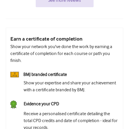
See more reviews
Earn a certificate of completion
Show your network you've done the work by earning a
certificate of completion for each course or path you
finish.
BMJ branded certificate
Show your expertise and share your achievement
with a certificate branded by BMJ.
Evidence your CPD
Receive a personalised certificate detailing the
total CPD credits and date of completion - ideal for
your records.