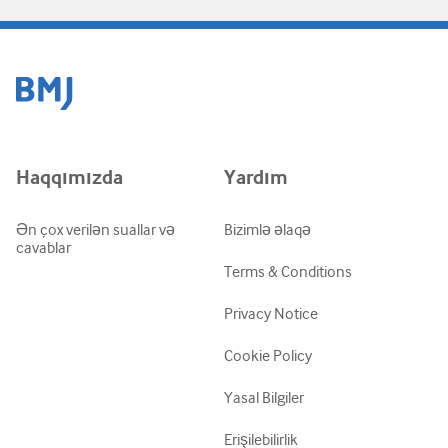
Haqqımızda
Yardım
Ən çox verilən suallar və
Bizimlə əlaqə
cavablar
Terms & Conditions
Privacy Notice
Cookie Policy
Yasal Bilgiler
Erişilebilirlik