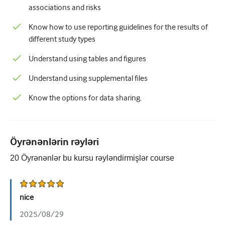
associations and risks
Know how to use reporting guidelines for the results of
different study types
Understand using tables and figures
Understand using supplemental files
Know the options for data sharing.
Öyrənənlərin rəyləri
20
Öyrənənlər bu kursu rəyləndirmişlər
course
nice
2025/08/29