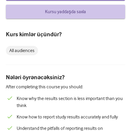
How to write a case report
Kursu yaddaşda saxla
Understanding peer review
Kurs kimlər üçündür?
All audiences
Nələri öyrənəcəksiniz?
After completing this course you should:
Know why the results section is less important than you
think
Know how to report study results accurately and fully
Understand the pitfalls of reporting results on