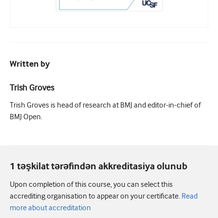
Written by
Trish Groves
Trish Groves is head of research at BMJ and editor-in-chief of
BMJ Open.
1 təşkilat tərəfindən akkreditasiya olunub
Upon completion of this course, you can select this
accrediting organisation to appear on your certificate.
Read
more about accreditation